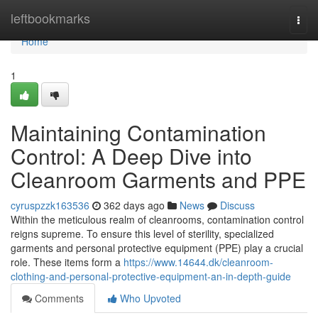
Home
leftbookmarks
Togg
navi
Home
1
Maintaining Contamination
Control: A Deep Dive into
Cleanroom Garments and PPE
cyruspzzk163536
362 days ago
News
Discuss
Within the meticulous realm of cleanrooms, contamination control
reigns supreme. To ensure this level of sterility, specialized
garments and personal protective equipment (PPE) play a crucial
role. These items form a
https://www.14644.dk/cleanroom-
clothing-and-personal-protective-equipment-an-in-depth-guide
Comments
Who Upvoted