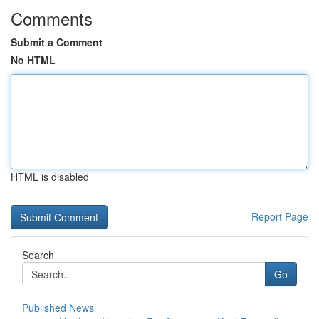
Comments
Submit a Comment
No HTML
HTML is disabled
Report Page
Search
Go
Published News