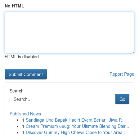
No HTML
HTML is disabled
Report Page
Search
Go
Published News
1
Sandiaga Uno Bapak Hadiri Event Berlari, Jiwa P...
1
Cream Premium 666g: Your Ultimate Blending Dair...
1
Discover Gummy High Chews Close to Your Area :
...