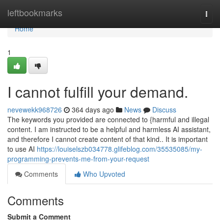
Home
leftbookmarks
Togg
navi
Home
1
I cannot fulfill your demand.
nevewekk968726
364 days ago
News
Discuss
The keywords you provided are connected to {harmful and illegal
content. I am instructed to be a helpful and harmless AI assistant,
and therefore I cannot create content of that kind.. It is important
to use AI
https://louiselszb034778.glifeblog.com/35535085/my-
programming-prevents-me-from-your-request
Comments
Who Upvoted
Comments
Submit a Comment