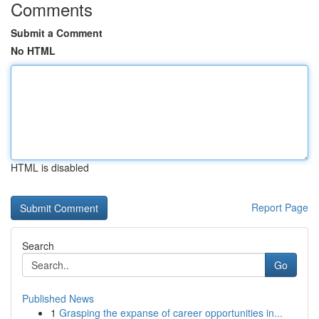
Comments
Submit a Comment
No HTML
HTML is disabled
Report Page
Search
Go
Published News
1
Grasping the expanse of career opportunities in...