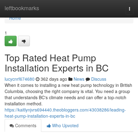
Home
leftbookmarks
Togg
navi
Home
1
Top Rated Heat Pump
Installation Experts in BC
lucycnrf674680
362 days ago
News
Discuss
When it comes to installing a new heat pump technology in British
Columbia, choosing the right company is vital. You need a group
that understands BC's climate needs and can offer a top-notch
installation method.
https://kaitlynjvrs694440.theobloggers.com/43038286/leading-
heat-pump-installation-experts-in-bc
Comments
Who Upvoted