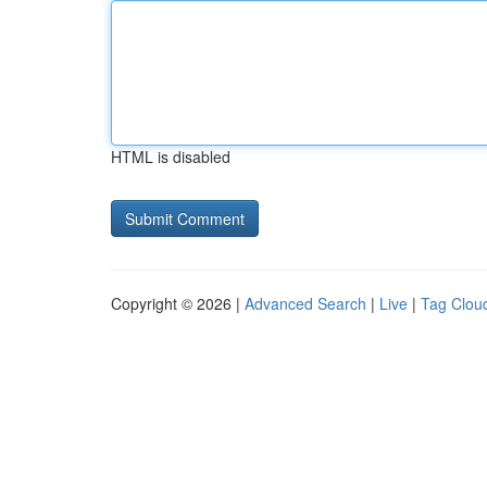
HTML is disabled
Copyright © 2026 |
Advanced Search
|
Live
|
Tag Clou