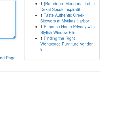
1
{Ratudepo: Mengenal Lebih
Dekat Sosok Inspiratif
1
Taste Authentic Greek
Skewers at Mytikas Harbor
1
Enhance Home Privacy with
Stylish Window Film
1
Finding the Right
Workspace Furniture Vendor
in...
ort Page