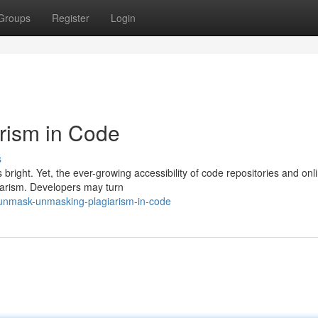
Groups
Register
Login
arism in Code
s
 bright. Yet, the ever-growing accessibility of code repositories and onl
giarism. Developers may turn
unmask-unmasking-plagiarism-in-code