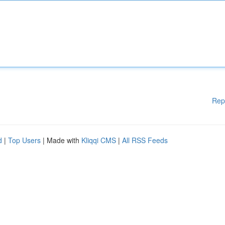
Rep
d
|
Top Users
| Made with
Kliqqi CMS
|
All RSS Feeds