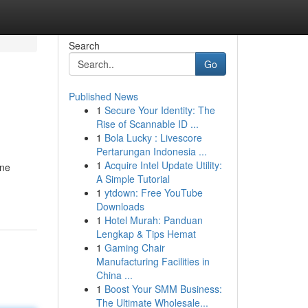
Search
Go
Published News
1
Secure Your Identity: The
Rise of Scannable ID ...
1
Bola Lucky : Livescore
Pertarungan Indonesia ...
1
Acquire Intel Update Utility:
ine
A Simple Tutorial
1
ytdown: Free YouTube
Downloads
1
Hotel Murah: Panduan
Lengkap & Tips Hemat
1
Gaming Chair
Manufacturing Facilities in
China ...
1
Boost Your SMM Business:
The Ultimate Wholesale...