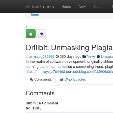
Home
leftbookmarks
Home
New
Submit
Home
1
Drillbit: Unmasking Plagi
tiffanyscpg562993
360 days ago
News
Discus
In the realm of software development, originality shines
learning platforms has fueled a concerning trend: pla
https://murrayvjjz764468.ourcodeblog.com/36990866/
Comments
Who Upvoted
Comments
Submit a Comment
No HTML