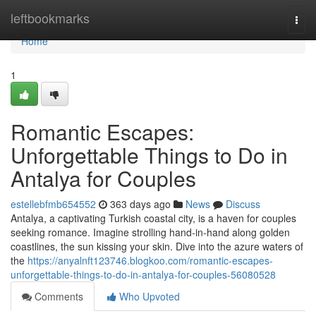
Home
leftbookmarks
Togg
navi
Home
1
Romantic Escapes:
Unforgettable Things to Do in
Antalya for Couples
estellebfmb654552
363 days ago
News
Discuss
Antalya, a captivating Turkish coastal city, is a haven for couples
seeking romance. Imagine strolling hand-in-hand along golden
coastlines, the sun kissing your skin. Dive into the azure waters of
the
https://anyalnft123746.blogkoo.com/romantic-escapes-
unforgettable-things-to-do-in-antalya-for-couples-56080528
Comments
Who Upvoted