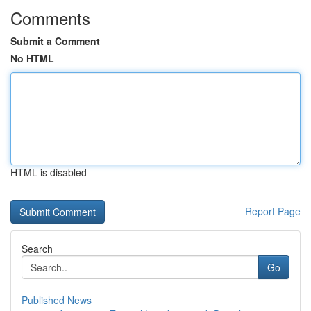
Comments
Submit a Comment
No HTML
HTML is disabled
Report Page
Search
Go
Published News