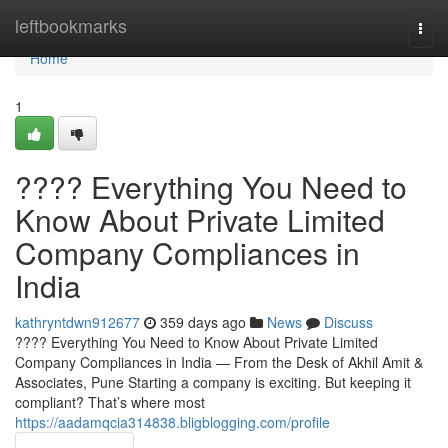
Home
leftbookmarks
Togg
navi
Home
1
???? Everything You Need to
Know About Private Limited
Company Compliances in
India
kathryntdwn912677
359 days ago
News
Discuss
???? Everything You Need to Know About Private Limited
Company Compliances in India — From the Desk of Akhil Amit &
Associates, Pune Starting a company is exciting. But keeping it
compliant? That’s where most
https://aadamqcia314838.bligblogging.com/profile