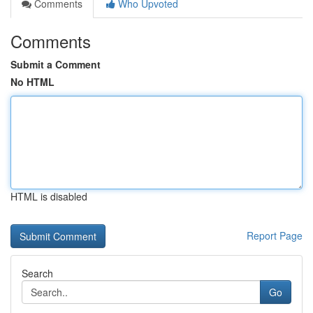
Comments
Who Upvoted
Comments
Submit a Comment
No HTML
HTML is disabled
Report Page
Search
Go