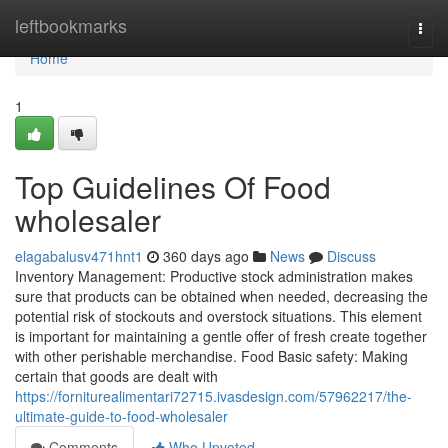
Home
leftbookmarks
Togg
navi
Home
1
Top Guidelines Of Food
wholesaler
elagabalusv471hnt1
360 days ago
News
Discuss
Inventory Management: Productive stock administration makes
sure that products can be obtained when needed, decreasing the
potential risk of stockouts and overstock situations. This element
is important for maintaining a gentle offer of fresh create together
with other perishable merchandise. Food Basic safety: Making
certain that goods are dealt with
https://forniturealimentari72715.ivasdesign.com/57962217/the-
ultimate-guide-to-food-wholesaler
Comments
Who Upvoted