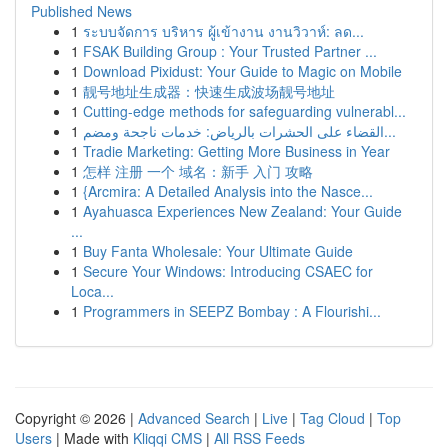
Published News
1
ระบบจัดการ บริหาร ผู้เข้างาน งานวิวาห์: ลด...
1
FSAK Building Group : Your Trusted Partner ...
1
Download Pixidust: Your Guide to Magic on Mobile
1
靓号地址生成器：快速生成波场靓号地址
1
Cutting-edge methods for safeguarding vulnerabl...
1
القضاء على الحشرات بالرياض: خدمات ناجحة ومضم...
1
Tradie Marketing: Getting More Business in Year
1
怎样 注册 一个 域名：新手 入门 攻略
1
{Arcmira: A Detailed Analysis into the Nasce...
1
Ayahuasca Experiences New Zealand: Your Guide
...
1
Buy Fanta Wholesale: Your Ultimate Guide
1
Secure Your Windows: Introducing CSAEC for
Loca...
1
Programmers in SEEPZ Bombay : A Flourishi...
Copyright © 2026 |
Advanced Search
|
Live
|
Tag Cloud
|
Top
Users
| Made with
Kliqqi CMS
|
All RSS Feeds