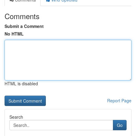
Comments
Submit a Comment
No HTML
HTML is disabled
Report Page
Search
Go