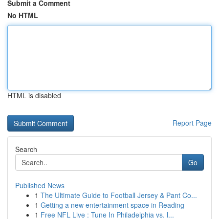
Submit a Comment
No HTML
HTML is disabled
Report Page
Search
Go
Published News
1
The Ultimate Guide to Football Jersey & Pant Co...
1
Getting a new entertainment space in Reading
1
Free NFL Live : Tune In Philadelphia vs. l...