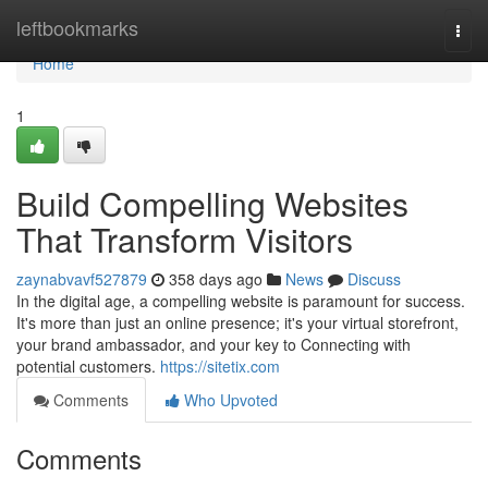
Home
leftbookmarks
Togg
navi
Home
1
Build Compelling Websites
That Transform Visitors
zaynabvavf527879
358 days ago
News
Discuss
In the digital age, a compelling website is paramount for success.
It's more than just an online presence; it's your virtual storefront,
your brand ambassador, and your key to Connecting with
potential customers.
https://sitetix.com
Comments
Who Upvoted
Comments