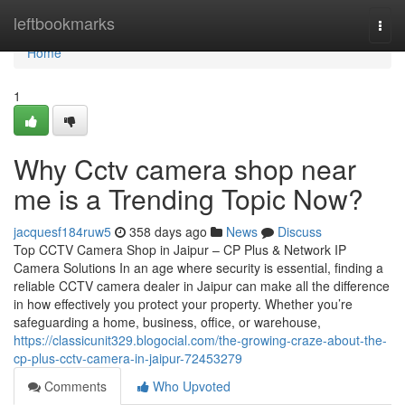
Home
leftbookmarks
Togg
navi
Home
1
Why Cctv camera shop near
me is a Trending Topic Now?
jacquesf184ruw5
358 days ago
News
Discuss
Top CCTV Camera Shop in Jaipur – CP Plus & Network IP
Camera Solutions In an age where security is essential, finding a
reliable CCTV camera dealer in Jaipur can make all the difference
in how effectively you protect your property. Whether you’re
safeguarding a home, business, office, or warehouse,
https://classicunit329.blogocial.com/the-growing-craze-about-the-
cp-plus-cctv-camera-in-jaipur-72453279
Comments
Who Upvoted