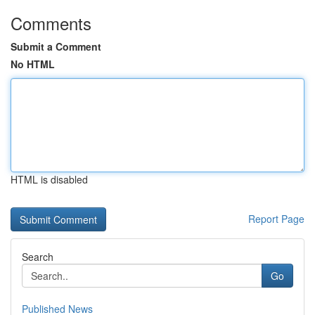
Comments
Submit a Comment
No HTML
HTML is disabled
Report Page
Search
Go
Published News