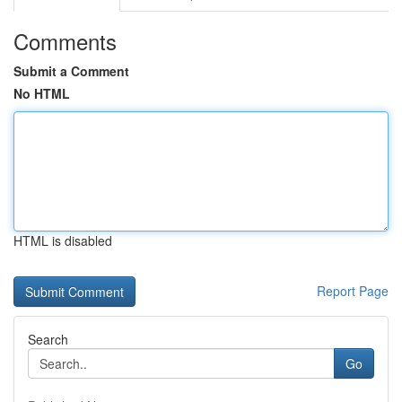
Comments
Submit a Comment
No HTML
HTML is disabled
Report Page
Search
Go