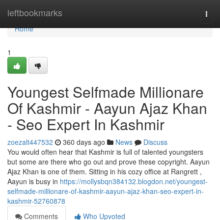
Home
leftbookmarks
Togg
navi
Home
1
Youngest Selfmade Millionare
Of Kashmir - Aayun Ajaz Khan
- Seo Expert In Kashmir
zoezalt447532
360 days ago
News
Discuss
You would often hear that Kashmir is full of talented youngsters
but some are there who go out and prove these copyright. Aayun
Ajaz Khan is one of them. Sitting in his cozy office at Rangrett ,
Aayun is busy in
https://mollysbqn384132.blogdon.net/youngest-
selfmade-millionare-of-kashmir-aayun-ajaz-khan-seo-expert-in-
kashmir-52760878
Comments
Who Upvoted