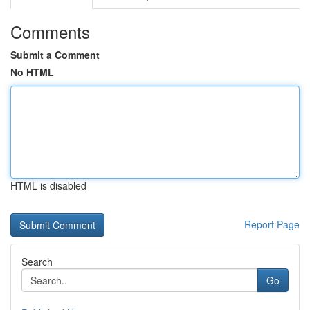
Comments
Submit a Comment
No HTML
HTML is disabled
Report Page
Search
Go