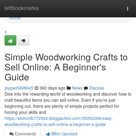
Home
leftbookmarks
Togg
navi
Home
1
Simple Woodworking Crafts to
Sell Online: A Beginner's
Guide
jaygwzf498645
360 days ago
News
Discuss
Dive into the rewarding world of woodworking and discover how to
craft beautiful items you can sell online. Even if you're just
beginning out, there are plenty of simple projects perfect for
honing your skills and
https://alvincrtk772562.bloggactivo.com/35952269/easy-
woodworking-crafts-to-sell-online-a-beginner-s-guide
Comments
Who Upvoted