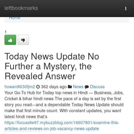
Home
leftbookmarks
Togg
navi
Home
1
Today News Update No
Further a Mystery, the
Revealed Answer
howardt630fjm2
362 days ago
News
Discuss
Your Go-To Hub for Today top news in Hindi — Business, Jobs,
Cricket & bihar hindi news The pace of a day is set by the first
story you read—and a dependable Today News Update should
make that first minute count. With constant updates, you want
latest hindi news that’s
https://focussite97.mybuzzblog.com/16607801/examine-this-
articles-and-reviews-on-job-vacancy-news-update