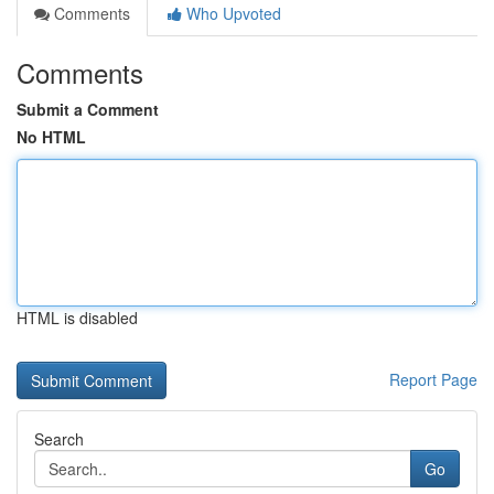
Comments
Who Upvoted
Comments
Submit a Comment
No HTML
HTML is disabled
Report Page
Search
Go