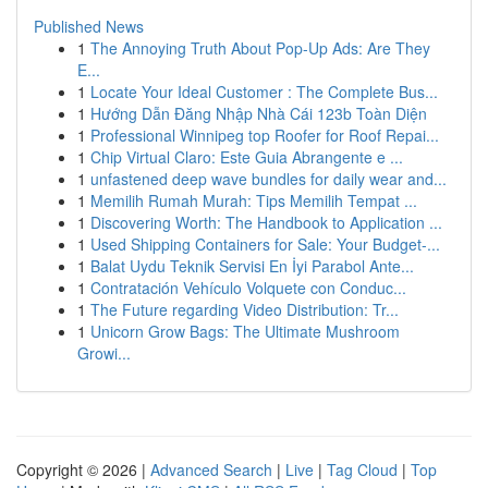
Published News
1
The Annoying Truth About Pop-Up Ads: Are They
E...
1
Locate Your Ideal Customer : The Complete Bus...
1
Hướng Dẫn Đăng Nhập Nhà Cái 123b Toàn Diện
1
Professional Winnipeg top Roofer for Roof Repai...
1
Chip Virtual Claro: Este Guia Abrangente e ...
1
unfastened deep wave bundles for daily wear and...
1
Memilih Rumah Murah: Tips Memilih Tempat ...
1
Discovering Worth: The Handbook to Application ...
1
Used Shipping Containers for Sale: Your Budget-...
1
Balat Uydu Teknik Servisi En İyi Parabol Ante...
1
Contratación Vehículo Volquete con Conduc...
1
The Future regarding Video Distribution: Tr...
1
Unicorn Grow Bags: The Ultimate Mushroom
Growi...
Copyright © 2026 |
Advanced Search
|
Live
|
Tag Cloud
|
Top