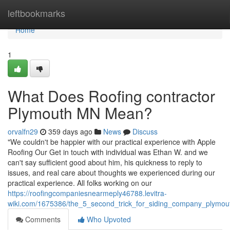
Home
leftbookmarks
Home
1
What Does Roofing contractor
Plymouth MN Mean?
orvalfn29
359 days ago
News
Discuss
"We couldn't be happier with our practical experience with Apple
Roofing Our Get in touch with individual was Ethan W. and we
can't say sufficient good about him, his quickness to reply to
issues, and real care about thoughts we experienced during our
practical experience. All folks working on our
https://roofingcompaniesnearmeply46788.levitra-
wiki.com/1675386/the_5_second_trick_for_siding_company_plymo
Comments
Who Upvoted