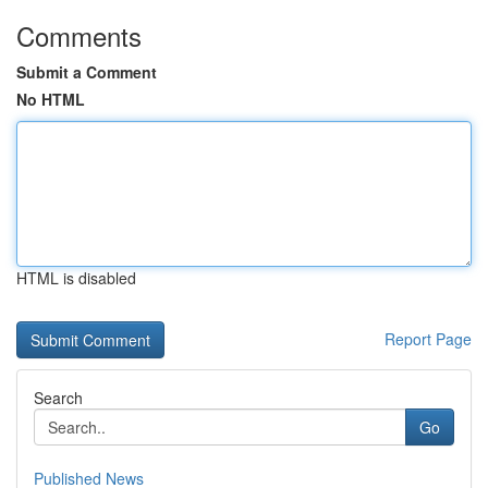
Comments
Submit a Comment
No HTML
HTML is disabled
Report Page
Search
Go
Published News