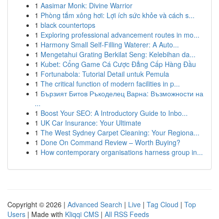
1
Aasimar Monk: Divine Warrior
1
Phòng tắm xông hơi: Lợi ích sức khỏe và cách s...
1
black countertops
1
Exploring professional advancement routes in mo...
1
Harmony Small Self-Filling Waterer: A Auto...
1
Mengetahui Grating Berkilat Seng: Kelebihan da...
1
Kubet: Cổng Game Cá Cược Đẳng Cấp Hàng Đầu
1
Fortunabola: Tutorial Detail untuk Pemula
1
The critical function of modern facilities in p...
1
Бързият Битов Ръкоделец Варна: Възможности на
...
1
Boost Your SEO: A Introductory Guide to Inbo...
1
UK Car Insurance: Your Ultimate
1
The West Sydney Carpet Cleaning: Your Regiona...
1
Done On Command Review – Worth Buying?
1
How contemporary organisations harness group in...
Copyright © 2026 |
Advanced Search
|
Live
|
Tag Cloud
|
Top
Users
| Made with
Kliqqi CMS
|
All RSS Feeds