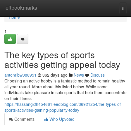
Home
leftbookmarks
Togg
navi
Home
1
The key types of sports
activities getting appeal today
antonrlbw088951
362 days ago
News
Discuss
Choosing an active hobby is a fantastic method to remain healthy
all year round. More about this listed below. While some
individuals take pleasure in solo sports that help them concentrate
on their fitness
https://hassangxfh454661.eedblog.com/36921254/the-types-of-
sports-activities-gaining-popularity-today
Comments
Who Upvoted