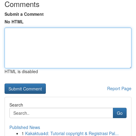
Comments
Submit a Comment
No HTML
HTML is disabled
Report Page
Search
Go
Published News
1
Kakaktua4d: Tutorial copyright & Registrasi Pal...