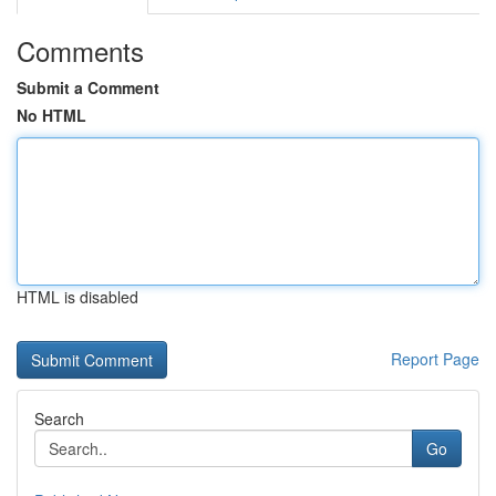
Comments
Submit a Comment
No HTML
HTML is disabled
Report Page
Search
Go