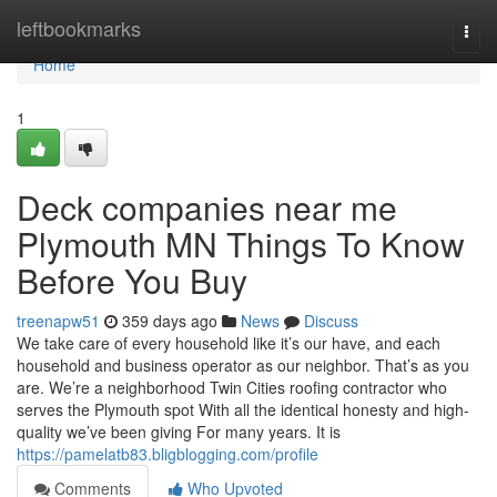
Home
leftbookmarks
Togg
navi
Home
1
Deck companies near me
Plymouth MN Things To Know
Before You Buy
treenapw51
359 days ago
News
Discuss
We take care of every household like it’s our have, and each
household and business operator as our neighbor. That’s as you
are. We’re a neighborhood Twin Cities roofing contractor who
serves the Plymouth spot With all the identical honesty and high-
quality we’ve been giving For many years. It is
https://pamelatb83.bligblogging.com/profile
Comments
Who Upvoted