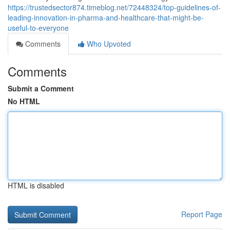
https://trustedsector874.timeblog.net/72448324/top-guidelines-of-
leading-innovation-in-pharma-and-healthcare-that-might-be-
useful-to-everyone
Comments
Who Upvoted
Comments
Submit a Comment
No HTML
HTML is disabled
Report Page