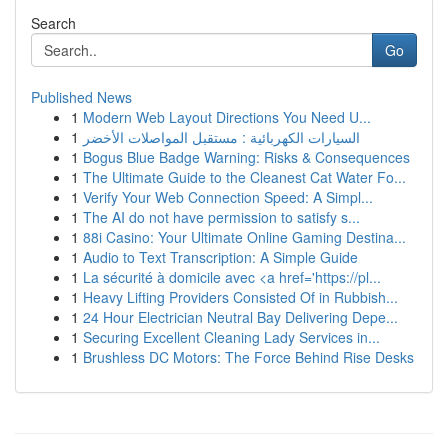
Search
Go
Published News
1
Modern Web Layout Directions You Need U...
1
السيارات الكهربائية : مستقبل المواصلات الأخضر
1
Bogus Blue Badge Warning: Risks & Consequences
1
The Ultimate Guide to the Cleanest Cat Water Fo...
1
Verify Your Web Connection Speed: A Simpl...
1
The AI do not have permission to satisfy s...
1
88i Casino: Your Ultimate Online Gaming Destina...
1
Audio to Text Transcription: A Simple Guide
1
La sécurité à domicile avec <a href='https://pl...
1
Heavy Lifting Providers Consisted Of in Rubbish...
1
24 Hour Electrician Neutral Bay Delivering Depe...
1
Securing Excellent Cleaning Lady Services in...
1
Brushless DC Motors: The Force Behind Rise Desks