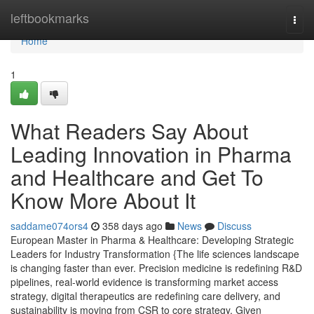
Home
leftbookmarks
Togg
navi
Home
1
What Readers Say About
Leading Innovation in Pharma
and Healthcare and Get To
Know More About It
saddame074ors4
358 days ago
News
Discuss
European Master in Pharma & Healthcare: Developing Strategic
Leaders for Industry Transformation {The life sciences landscape
is changing faster than ever. Precision medicine is redefining R&D
pipelines, real-world evidence is transforming market access
strategy, digital therapeutics are redefining care delivery, and
sustainability is moving from CSR to core strategy. Given