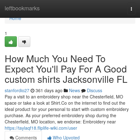
Home
leftbookmarks
Togg
navi
Home
1
How Much You Need To
Expect You'll Pay For A Good
custom shirts Jacksonville FL
stanfordio27
361 days ago
News
Discuss
Pay a visit to an embroidery shop near the Chesterfield, MO
space or take a look at Shirt.Co on the internet to find out the
ideal product for your personal to start with custom embroidery
purchase. As your preferred embroidery shop during the
Chesterfield, MO location, we endorse: Embroidery near
https://taylaqf18.fliplife-wiki.com/user
Comments
Who Upvoted