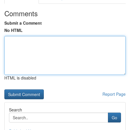
Comments
Submit a Comment
No HTML
HTML is disabled
Report Page
Search
Go