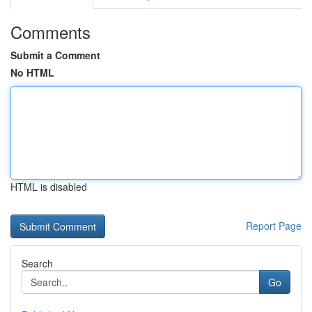
Comments
Submit a Comment
No HTML
HTML is disabled
Report Page
Search
Go