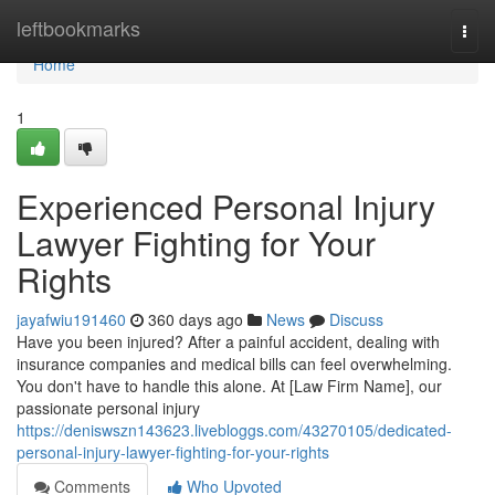
Home
leftbookmarks
Togg
navi
Home
1
Experienced Personal Injury
Lawyer Fighting for Your
Rights
jayafwiu191460
360 days ago
News
Discuss
Have you been injured? After a painful accident, dealing with
insurance companies and medical bills can feel overwhelming.
You don't have to handle this alone. At [Law Firm Name], our
passionate personal injury
https://deniswszn143623.livebloggs.com/43270105/dedicated-
personal-injury-lawyer-fighting-for-your-rights
Comments
Who Upvoted