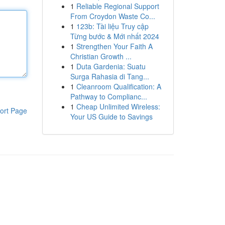
1
Reliable Regional Support
From Croydon Waste Co...
1
123b: Tài liệu Truy cập
Từng bước & Mới nhất 2024
1
Strengthen Your Faith A
Christian Growth ...
1
Duta Gardenia: Suatu
Surga Rahasia di Tang...
1
Cleanroom Qualification: A
Pathway to Complianc...
1
Cheap Unlimited Wireless:
ort Page
Your US Guide to Savings