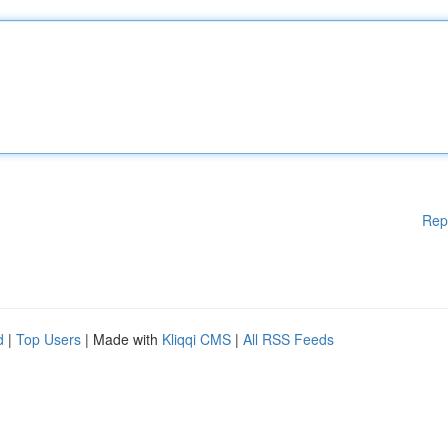
Rep
d
|
Top Users
| Made with
Kliqqi CMS
|
All RSS Feeds