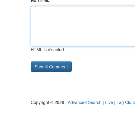
No HTML
HTML is disabled
Copyright © 2026 |
Advanced Search
|
Live
|
Tag Clou