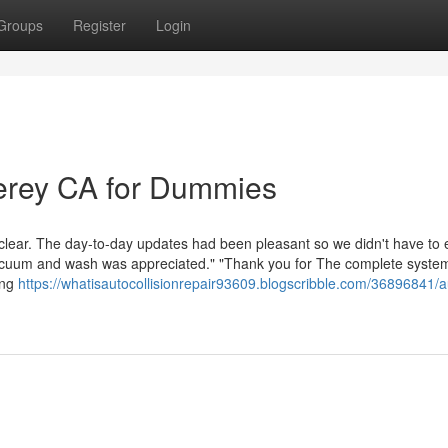
Groups
Register
Login
erey CA for Dummies
 clear. The day-to-day updates had been pleasant so we didn't have to
vacuum and wash was appreciated." "Thank you for The complete syste
ing
https://whatisautocollisionrepair93609.blogscribble.com/36896841/a