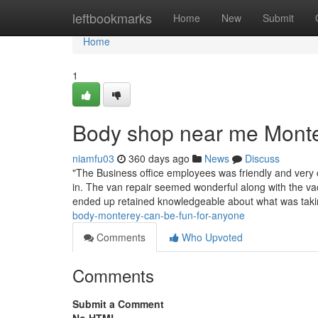
Home
leftbookmarks
Home
New
Submit
Home
1
Body shop near me Mont
niamfu03
360 days ago
News
Discuss
"The Business office employees was friendly and very
in. The van repair seemed wonderful along with the 
ended up retained knowledgeable about what was tak
body-monterey-can-be-fun-for-anyone
Comments
Who Upvoted
Comments
Submit a Comment