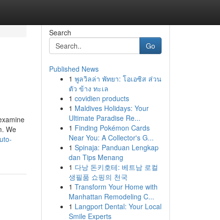
Search
Go
Published News
1
พูลวิลล่า พัทยา: โอเอซิส ส่วน
ตัว ข้าง ทะเล
1
covidien products
1
Maldives Holidays: Your
Ultimate Paradise Re...
 examine
1
Finding Pokémon Cards
m. We
Near You: A Collector's G...
uto-
1
Spinaja: Panduan Lengkap
dan Tips Menang
1
다낭 돈키호테: 베트남 로컬
생필품 쇼핑의 천국
1
Transform Your Home with
Manhattan Remodeling C...
1
Langport Dental: Your Local
Smile Experts