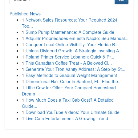
Published News
1
Network Sales Resources: Your Required 2024
Too...
1
Sump Pump Maintenance: A Complete Guide
1
Adquirir Propriedades em esta Nação: Seu Manual...
1
Conquer Local Online Visibility: Your Florida B...
1
Unlock Dividend Growth: A Strategic Investing A...
1
Roland Printer Service Lebanon: Quick & Pr...
1
This Canadian Coffee Treat - A Beloved Cl...
1
Generate Your Tron Vanity Address: A Step-by-St...
1
Easy Methods to Gradual Weight Management
1
Dimensional Hair Color in Sanford, FL: Find the...
1
Little Cow for Offer: Your Compact Homestead
Dream
1
How Much Does a Taxi Cab Cost? A Detailed
Guide...
1
Download YouTube Videos: Your Ultimate Guide
1
Live Cam Entertainment: A Growing Trend