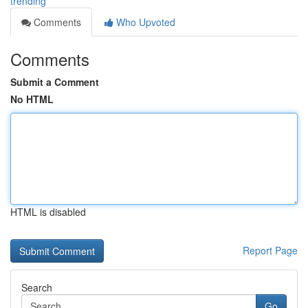
trending
Comments
Who Upvoted
Comments
Submit a Comment
No HTML
HTML is disabled
Report Page
Search
Go