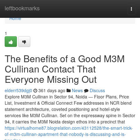
Home
leftbookmarks
Togg
navi
Home
1
The Benefits of a Good M3M
Cullinan Contact That
Everyone Missing Out
elderr539dgj0
361 days ago
News
Discuss
Explore M3M Cullinan in Sector 94, Noida — Floor Plans, Price
List, Investment & Official Connect Few addresses in NCR blend
statement architecture, coveted positioning and hotel-style
services like M3M Cullinan. Set on the expressway spine in Sector
94, it carries the M3M Noida design ethos into a precinct that
https://virtualhome87.blogrelation.com/43112528/the-smart-trick-
of-m3m-cullinan-apartment-that-nobody-is-discussing-and-is-