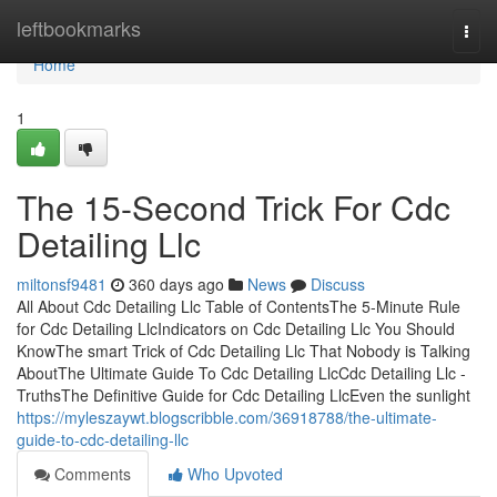
Home
leftbookmarks
Togg
navi
Home
1
The 15-Second Trick For Cdc
Detailing Llc
miltonsf9481
360 days ago
News
Discuss
All About Cdc Detailing Llc Table of ContentsThe 5-Minute Rule
for Cdc Detailing LlcIndicators on Cdc Detailing Llc You Should
KnowThe smart Trick of Cdc Detailing Llc That Nobody is Talking
AboutThe Ultimate Guide To Cdc Detailing LlcCdc Detailing Llc -
TruthsThe Definitive Guide for Cdc Detailing LlcEven the sunlight
https://myleszaywt.blogscribble.com/36918788/the-ultimate-
guide-to-cdc-detailing-llc
Comments
Who Upvoted