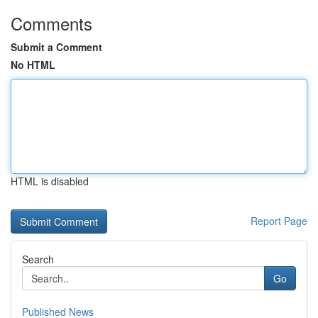
Comments
Submit a Comment
No HTML
HTML is disabled
Report Page
Search
Go
Published News