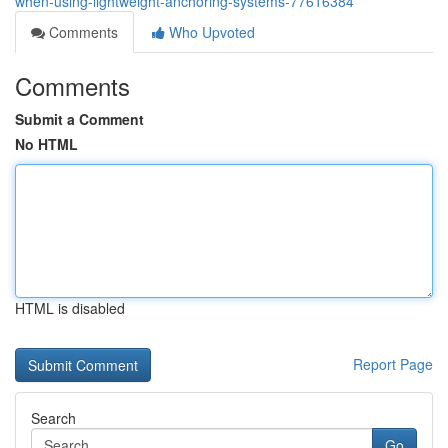
when-using-lightweight-anchoring-systems-77616384
Comments
Who Upvoted
Comments
Submit a Comment
No HTML
HTML is disabled
Report Page
Search
Go