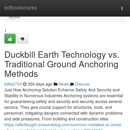
Home
leftbookmarks
Togg
navi
Home
1
Duckbill Earth Technology vs.
Traditional Ground Anchoring
Methods
billia0753
359 days ago
News
Discuss
Just How Anchoring Solution Enhance Safety And Security and
Stability in Numerous Industries Anchoring systems are essential
for guaranteeing safety and security and security across several
sectors. They give crucial support for structures, tools, and
personnel, mitigating dangers connected with dynamic problems
and side pressures. From building and construction sites
https://elliotteugth.onesmablog.com/common-mistakes-to-avoid-