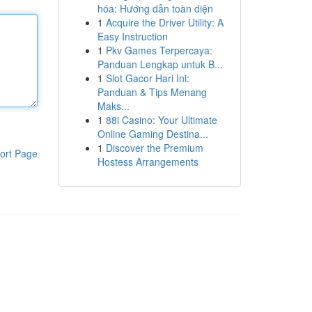
hóa: Hướng dẫn toàn diện
1
Acquire the Driver Utility: A
Easy Instruction
1
Pkv Games Terpercaya:
Panduan Lengkap untuk B...
1
Slot Gacor Hari Ini:
Panduan & Tips Menang
Maks...
1
88i Casino: Your Ultimate
Online Gaming Destina...
1
Discover the Premium
ort Page
Hostess Arrangements