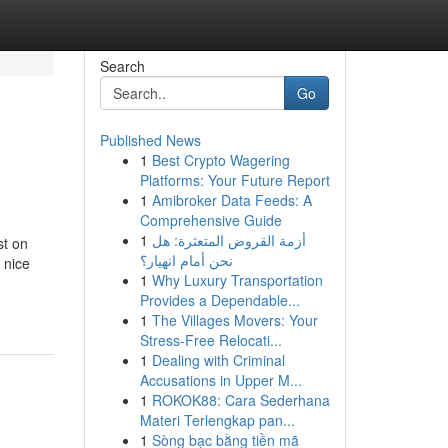
Search
Go
Published News
1
Best Crypto Wagering
Platforms: Your Future Report
1
Amibroker Data Feeds: A
Comprehensive Guide
1
أزمة القروض المتعثرة: هل
st on
نحن أمام انهيار؟
 nice
1
Why Luxury Transportation
Provides a Dependable...
1
The Villages Movers: Your
Stress-Free Relocati...
1
Dealing with Criminal
Accusations in Upper M...
1
ROKOK88: Cara Sederhana
Materi Terlengkap pan...
1
Sòng bạc bằng tiền mã