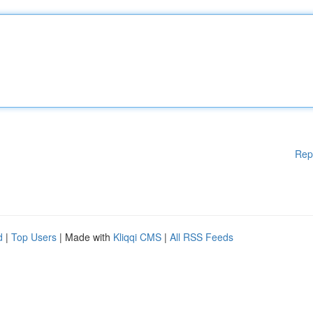
Rep
d
|
Top Users
| Made with
Kliqqi CMS
|
All RSS Feeds