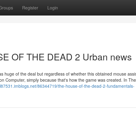
Groups
Register
Login
USE OF THE DEAD 2 Urban news
 as huge of the deal but regardless of whether this obtained mouse assi
 on Computer, simply because that's how the game was created. In The
sal87531.imblogs.net/86344719/the-house-of-the-dead-2-fundamentals-