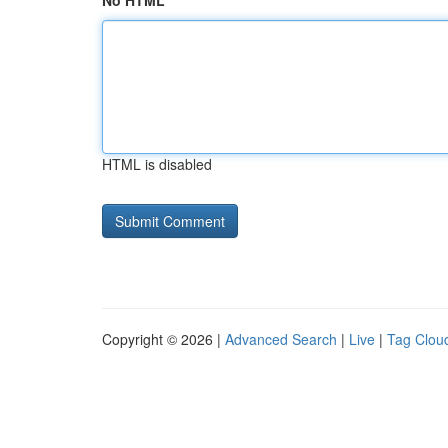
No HTML
HTML is disabled
Copyright © 2026 |
Advanced Search
|
Live
|
Tag Clou