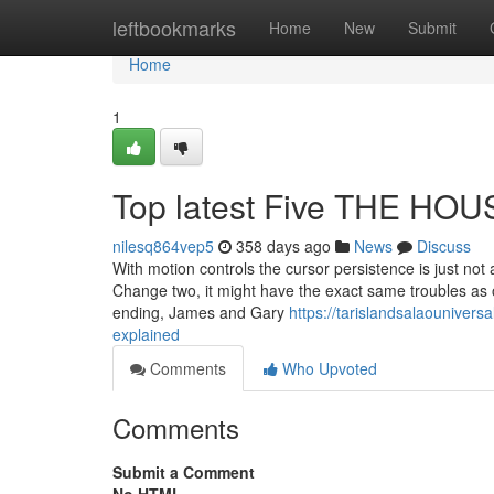
Home
leftbookmarks
Home
New
Submit
Home
1
Top latest Five THE HO
nilesq864vep5
358 days ago
News
Discuss
With motion controls the cursor persistence is just not
Change two, it might have the exact same troubles as
ending, James and Gary
https://tarislandsalaouniver
explained
Comments
Who Upvoted
Comments
Submit a Comment