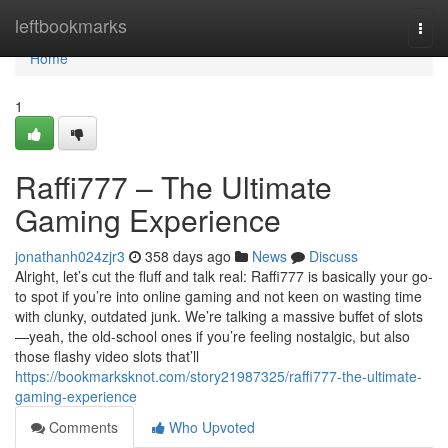
Home
leftbookmarks
Togg
navi
Home
1
Raffi777 – The Ultimate
Gaming Experience
jonathanh024zjr3
358 days ago
News
Discuss
Alright, let’s cut the fluff and talk real: Raffi777 is basically your go-
to spot if you’re into online gaming and not keen on wasting time
with clunky, outdated junk. We’re talking a massive buffet of slots
—yeah, the old-school ones if you’re feeling nostalgic, but also
those flashy video slots that’ll
https://bookmarksknot.com/story21987325/raffi777-the-ultimate-
gaming-experience
Comments
Who Upvoted