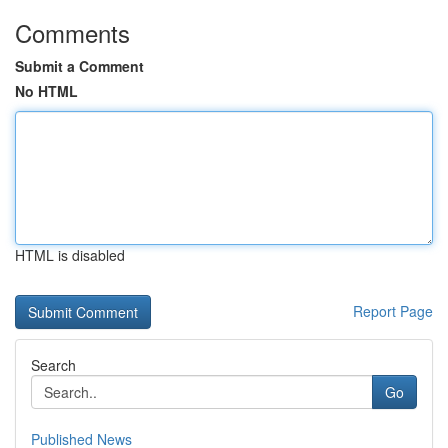
Comments
Submit a Comment
No HTML
HTML is disabled
Report Page
Search
Go
Published News