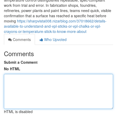
temperature control distinguishes repeatable, spec-compliant
work from trial and error. In fabrication shops, foundries,
refineries, power plants and paint lines, teams need quick, visible
confirmation that a surface has reached a specific heat before
moving
https://sharpvista008.nizarblog.com/37018662/details-
available-to-understand-and-vpl-sticks-or-vpl-chalks-or-vpl-
crayons-or-temperature-stick-to-know-more-about
Comments
Who Upvoted
Comments
Submit a Comment
No HTML
HTML is disabled