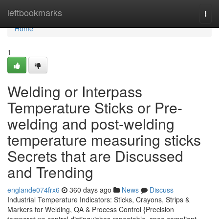
Home
leftbookmarks
Togg
navi
Home
1
Welding or Interpass
Temperature Sticks or Pre-
welding and post-welding
temperature measuring sticks
Secrets that are Discussed
and Trending
englande074frx6
360 days ago
News
Discuss
Industrial Temperature Indicators: Sticks, Crayons, Strips &
Markers for Welding, QA & Process Control {Precision