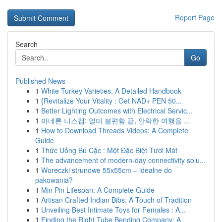
Report Page
Search
Go
Published News
1
White Turkey Varieties: A Detailed Handbook
1
{Revitalize Your Vitality : Get NAD+ PEN 50...
1
Better Lighting Outcomes with Electrical Servic...
1
아네론 니스캡: 멀미 불편함 끝, 안락한 여행을 ...
1
How to Download Threads Videos: A Complete
Guide
1
Thức Uống Bú Cặc : Một Đặc Biệt Tươi Mát
1
The advancement of modern-day connectivity solu...
1
Woreczki strunowe 55x55cm – idealne do
pakowania?
1
Min Pin Lifespan: A Complete Guide
1
Artisan Crafted Indian Bibs: A Touch of Tradition
1
Unveiling Best Intimate Toys for Females : A...
1
Finding the Right Tube Bending Company: A