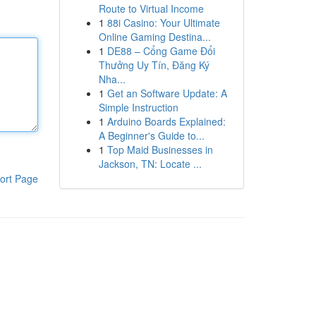
Route to Virtual Income
1
88i Casino: Your Ultimate
Online Gaming Destina...
1
DE88 – Cổng Game Đổi
Thưởng Uy Tín, Đăng Ký
Nha...
1
Get an Software Update: A
Simple Instruction
1
Arduino Boards Explained:
A Beginner's Guide to...
1
Top Maid Businesses in
Jackson, TN: Locate ...
ort Page