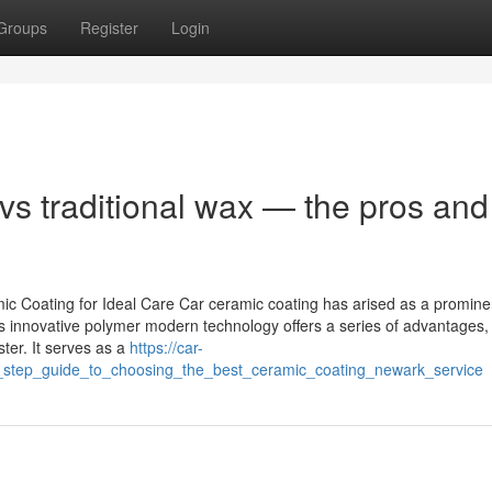
Groups
Register
Login
s traditional wax — the pros and
c Coating for Ideal Care Car ceramic coating has arised as a promine
is innovative polymer modern technology offers a series of advantages,
ter. It serves as a
https://car-
_step_guide_to_choosing_the_best_ceramic_coating_newark_service