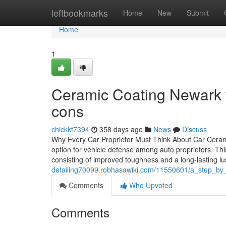
Home
leftbookmarks
Home
New
Submit
Home
1
Ceramic Coating Newark v
cons
chickkt7394
358 days ago
News
Discuss
Why Every Car Proprietor Must Think About Car Cerami
option for vehicle defense among auto proprietors. Th
consisting of improved toughness and a long-lasting lus
detailing70099.robhasawiki.com/11550601/a_step_by
Comments
Who Upvoted
Comments