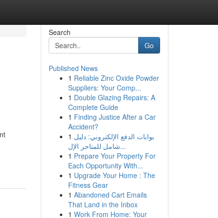
Search
Go
Published News
1
Reliable Zinc Oxide Powder
Suppliers: Your Comp...
1
Double Glazing Repairs: A
Complete Guide
1
Finding Justice After a Car
Accident?
nt
1
بوابات الدفع الإلكتروني: دليل
شامل للمتاجر الإل...
1
Prepare Your Property For
Each Opportunity With...
1
Upgrade Your Home : The
Fitness Gear
1
Abandoned Cart Emails
That Land in the Inbox
1
Work From Home: Your