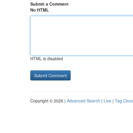
Submit a Comment
No HTML
HTML is disabled
Copyright © 2026 |
Advanced Search
|
Live
|
Tag Clou