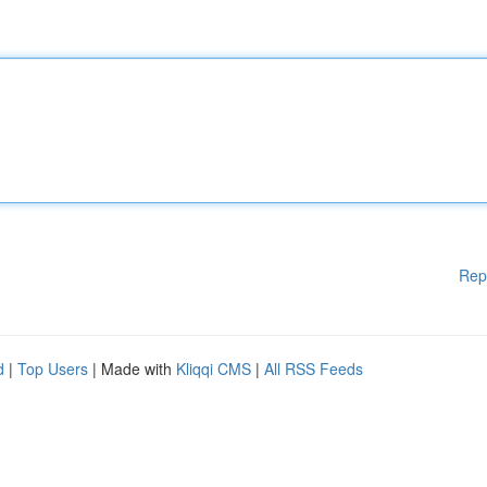
Rep
d
|
Top Users
| Made with
Kliqqi CMS
|
All RSS Feeds