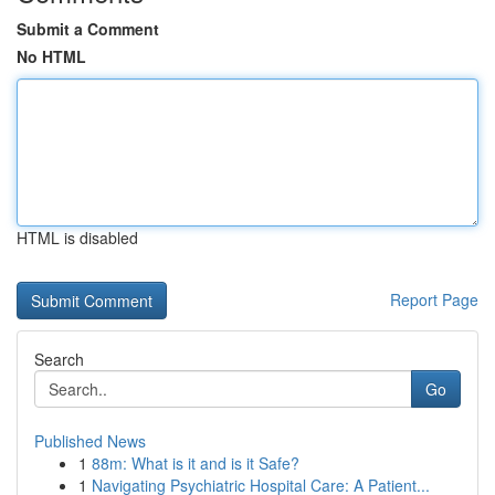
Submit a Comment
No HTML
HTML is disabled
Report Page
Search
Go
Published News
1
88m: What is it and is it Safe?
1
Navigating Psychiatric Hospital Care: A Patient...