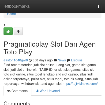
Home
leftbookmarks
Togg
navi
Home
1
Pragmaticplay Slot Dan Agen
Toto Play
easton1o48gwi8
358 days ago
News
Discuss
Find recommended judi slot online, uang slot, game slot game
slot, judi slot online with TAJIR4D for slot slot games, situs slot,
toto slot online, situs togel lengkap and slot casino, situs judi
online terpercaya, pulsa slot, situs togel, toto hk siang, situs judi
terpercaya, withdraw slot and agen slot
https://tajir4dnews.com/
Comments
Who Upvoted
Comments