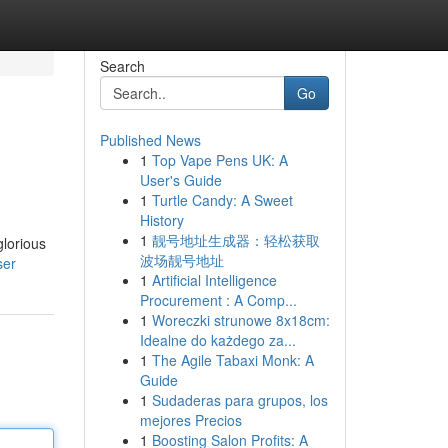
Search
Go
Published News
1
Top Vape Pens UK: A
User's Guide
1
Turtle Candy: A Sweet
History
1
靓号地址生成器：轻松获取
glorious
波场靓号地址
ser
1
Artificial Intelligence
Procurement : A Comp...
1
Woreczki strunowe 8x18cm:
Idealne do każdego za...
1
The Agile Tabaxi Monk: A
Guide
1
Sudaderas para grupos, los
mejores Precios
1
Boosting Salon Profits: A