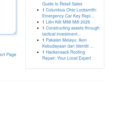
Guide to Retail Sales
1
Columbus Ohio Locksmith:
Emergency Car Key Repl...
1
Liên Kết M88 Mới 2026
1
Constructing assets through
tactical investment...
1
Pakaian Melayu: Ikon
Kebudayaan dan Identiti ...
1
Hackensack Roofing
ort Page
Repair: Your Local Expert