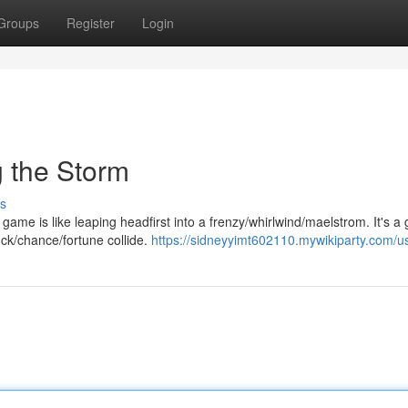
Groups
Register
Login
 the Storm
s
ame is like leaping headfirst into a frenzy/whirlwind/maelstrom. It's a 
uck/chance/fortune collide.
https://sidneyyimt602110.mywikiparty.com/u