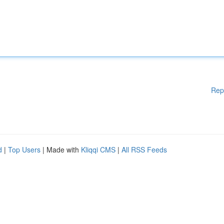
Rep
d
|
Top Users
| Made with
Kliqqi CMS
|
All RSS Feeds