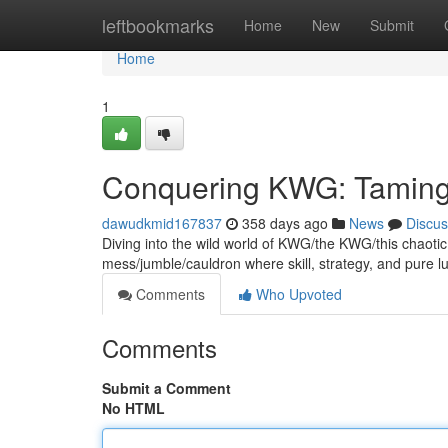
Home
leftbookmarks
Home
New
Submit
Home
1
Conquering KWG: Taming
dawudkmid167837
358 days ago
News
Discus
Diving into the wild world of KWG/the KWG/this chaotic g
mess/jumble/cauldron where skill, strategy, and pure l
Comments
Who Upvoted
Comments
Submit a Comment
No HTML