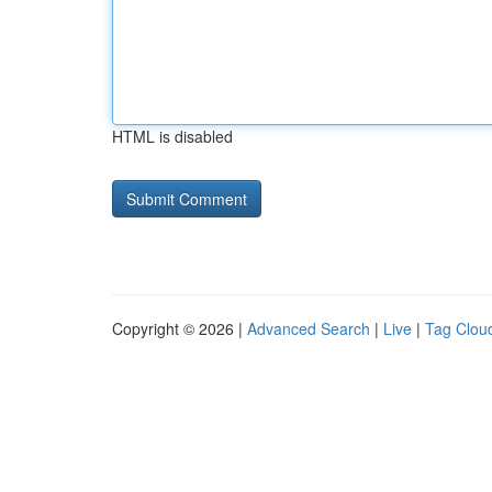
HTML is disabled
Copyright © 2026 |
Advanced Search
|
Live
|
Tag Clou