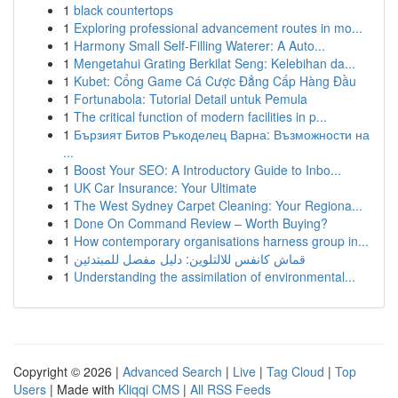
1
black countertops
1
Exploring professional advancement routes in mo...
1
Harmony Small Self-Filling Waterer: A Auto...
1
Mengetahui Grating Berkilat Seng: Kelebihan da...
1
Kubet: Cổng Game Cá Cược Đẳng Cấp Hàng Đầu
1
Fortunabola: Tutorial Detail untuk Pemula
1
The critical function of modern facilities in p...
1
Бързият Битов Ръкоделец Варна: Възможности на
...
1
Boost Your SEO: A Introductory Guide to Inbo...
1
UK Car Insurance: Your Ultimate
1
The West Sydney Carpet Cleaning: Your Regiona...
1
Done On Command Review – Worth Buying?
1
How contemporary organisations harness group in...
1
قماش كانفس للالتلوين: دليل مفصل للمبتدئين
1
Understanding the assimilation of environmental...
Copyright © 2026 |
Advanced Search
|
Live
|
Tag Cloud
|
Top
Users
| Made with
Kliqqi CMS
|
All RSS Feeds