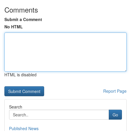
Comments
Submit a Comment
No HTML
HTML is disabled
Report Page
Search
Go
Published News