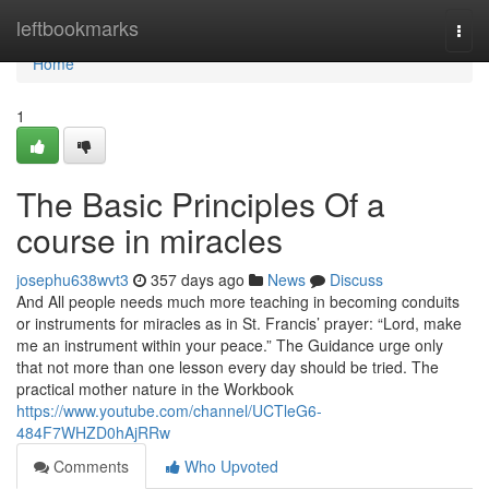
Home
leftbookmarks
Togg
navi
Home
1
The Basic Principles Of a
course in miracles
josephu638wvt3
357 days ago
News
Discuss
And All people needs much more teaching in becoming conduits
or instruments for miracles as in St. Francis’ prayer: “Lord, make
me an instrument within your peace.” The Guidance urge only
that not more than one lesson every day should be tried. The
practical mother nature in the Workbook
https://www.youtube.com/channel/UCTleG6-
484F7WHZD0hAjRRw
Comments
Who Upvoted