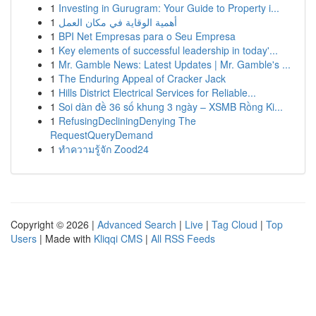
1
Investing in Gurugram: Your Guide to Property i...
1
أهمية الوقاية في مكان العمل
1
BPI Net Empresas para o Seu Empresa
1
Key elements of successful leadership in today'...
1
Mr. Gamble News: Latest Updates | Mr. Gamble's ...
1
The Enduring Appeal of Cracker Jack
1
Hills District Electrical Services for Reliable...
1
Soi dàn đề 36 số khung 3 ngày – XSMB Rồng Ki...
1
RefusingDecliningDenying The
RequestQueryDemand
1
ทำความรู้จัก Zood24
Copyright © 2026 |
Advanced Search
|
Live
|
Tag Cloud
|
Top
Users
| Made with
Kliqqi CMS
|
All RSS Feeds