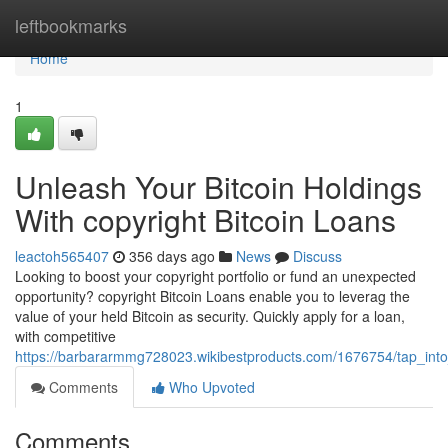
Home
leftbookmarks
Home
1
Unleash Your Bitcoin Holdings
With copyright Bitcoin Loans
leactoh565407
356 days ago
News
Discuss
Looking to boost your copyright portfolio or fund an unexpected
opportunity? copyright Bitcoin Loans enable you to leverag the
value of your held Bitcoin as security. Quickly apply for a loan,
with competitive
https://barbararmmg728023.wikibestproducts.com/1676754/tap_into_
Comments
Who Upvoted
Comments