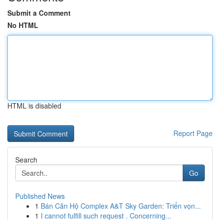
Submit a Comment
No HTML
HTML is disabled
Report Page
Search
Go
Published News
1
Bán Căn Hộ Complex A&T Sky Garden: Triển vọn...
1
I cannot fulfill such request . Concerning...