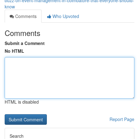
buzz-on-event-management-in-coimbatore-that-everyone-should-
know
Comments
Who Upvoted
Comments
Submit a Comment
No HTML
HTML is disabled
Report Page
Search