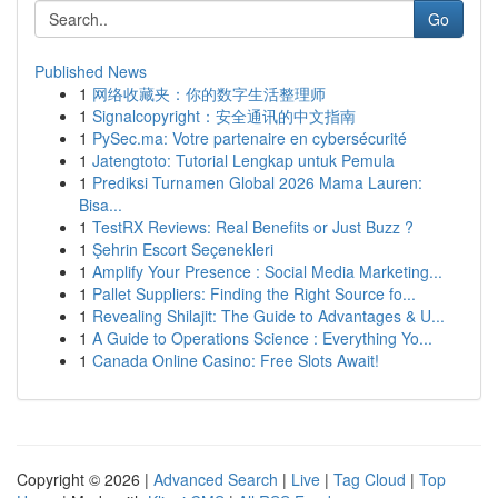
Go
Published News
1
网络收藏夹：你的数字生活整理师
1
Signalcopyright：安全通讯的中文指南
1
PySec.ma: Votre partenaire en cybersécurité
1
Jatengtoto: Tutorial Lengkap untuk Pemula
1
Prediksi Turnamen Global 2026 Mama Lauren:
Bisa...
1
TestRX Reviews: Real Benefits or Just Buzz ?
1
Şehrin Escort Seçenekleri
1
Amplify Your Presence : Social Media Marketing...
1
Pallet Suppliers: Finding the Right Source fo...
1
Revealing Shilajit: The Guide to Advantages & U...
1
A Guide to Operations Science : Everything Yo...
1
Canada Online Casino: Free Slots Await!
Copyright © 2026 |
Advanced Search
|
Live
|
Tag Cloud
|
Top