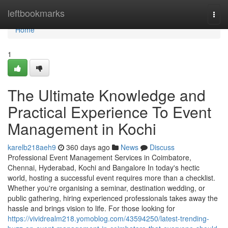
Home
leftbookmarks
Togg
navi
Home
1
The Ultimate Knowledge and
Practical Experience To Event
Management in Kochi
karelb218aeh9
360 days ago
News
Discuss
Professional Event Management Services in Coimbatore,
Chennai, Hyderabad, Kochi and Bangalore In today's hectic
world, hosting a successful event requires more than a checklist.
Whether you're organising a seminar, destination wedding, or
public gathering, hiring experienced professionals takes away the
hassle and brings vision to life. For those looking for
https://vividrealm218.yomoblog.com/43594250/latest-trending-