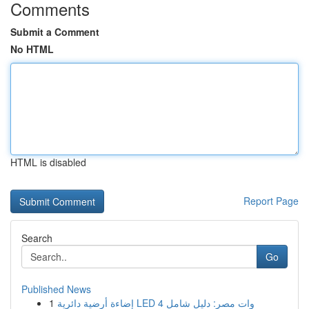
Comments
Submit a Comment
No HTML
HTML is disabled
Report Page
Search
Go
Published News
1
إضاءة أرضية دائرية LED 4 وات مصر: دليل شامل