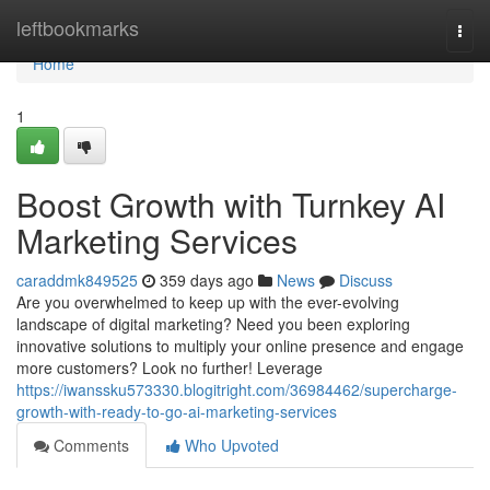
Home
leftbookmarks
Togg
navi
Home
1
Boost Growth with Turnkey AI
Marketing Services
caraddmk849525
359 days ago
News
Discuss
Are you overwhelmed to keep up with the ever-evolving
landscape of digital marketing? Need you been exploring
innovative solutions to multiply your online presence and engage
more customers? Look no further! Leverage
https://iwanssku573330.blogitright.com/36984462/supercharge-
growth-with-ready-to-go-ai-marketing-services
Comments
Who Upvoted