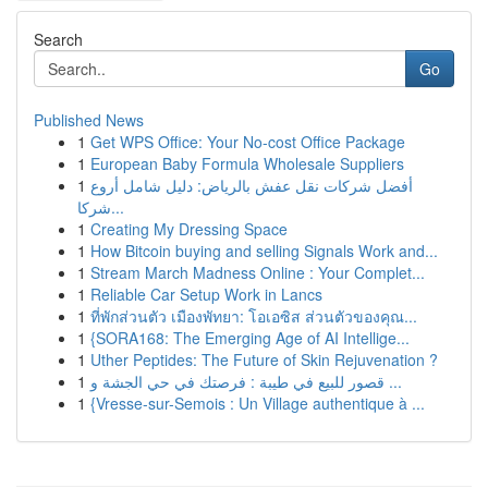
Search
Go
Published News
1
Get WPS Office: Your No-cost Office Package
1
European Baby Formula Wholesale Suppliers
1
أفضل شركات نقل عفش بالرياض: دليل شامل أروع
شركا...
1
Creating My Dressing Space
1
How Bitcoin buying and selling Signals Work and...
1
Stream March Madness Online : Your Complet...
1
Reliable Car Setup Work in Lancs
1
ที่พักส่วนตัว เมืองพัทยา: โอเอซิส ส่วนตัวของคุณ...
1
{SORA168: The Emerging Age of AI Intellige...
1
Uther Peptides: The Future of Skin Rejuvenation ?
1
قصور للبيع في طيبة : فرصتك في حي الجشة و ...
1
{Vresse-sur-Semois : Un Village authentique à ...