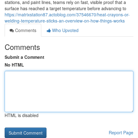
stations, and paint lines, teams rely on fast, visible proof that a
surface has reached a target temperature before advancing to
https://matrixstation87.actoblog.com/37546670/heat-crayons-or-
welding-temperature-sticks-an-overview-on-how-things-works
Comments
Who Upvoted
Comments
Submit a Comment
No HTML
HTML is disabled
Report Page