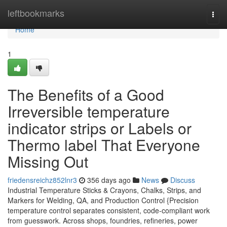
Home
leftbookmarks
Togg
navi
Home
1
The Benefits of a Good
Irreversible temperature
indicator strips or Labels or
Thermo label That Everyone
Missing Out
friedensreichz852lnr3
356 days ago
News
Discuss
Industrial Temperature Sticks & Crayons, Chalks, Strips, and
Markers for Welding, QA, and Production Control {Precision
temperature control separates consistent, code-compliant work
from guesswork. Across shops, foundries, refineries, power