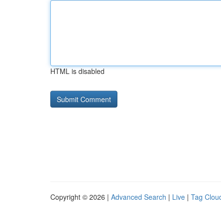
HTML is disabled
Copyright © 2026 |
Advanced Search
|
Live
|
Tag Clou