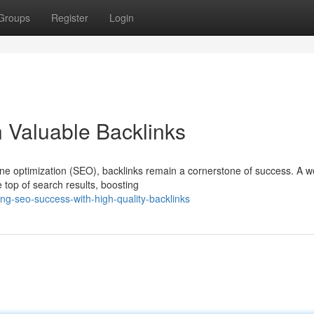
Groups
Register
Login
 Valuable Backlinks
ne optimization (SEO), backlinks remain a cornerstone of success. A we
e top of search results, boosting
ng-seo-success-with-high-quality-backlinks