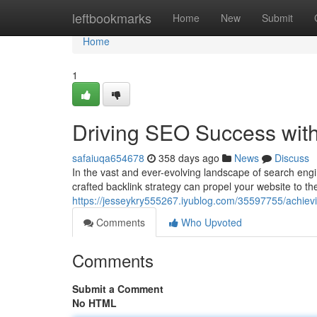
Home
leftbookmarks
Home
New
Submit
Home
1
Driving SEO Success with
safaiuqa654678
358 days ago
News
Discuss
In the vast and ever-evolving landscape of search engi
crafted backlink strategy can propel your website to th
https://jesseykry555267.iyublog.com/35597755/achievi
Comments
Who Upvoted
Comments
Submit a Comment
No HTML