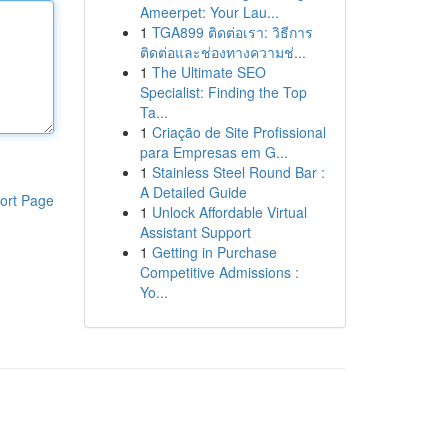
Ameerpet: Your Lau...
1
TGA899 ติดต่อเรา: วิธีการ
ติดต่อและช่องทางความช่...
1
The Ultimate SEO
Specialist: Finding the Top
Ta...
1
Criação de Site Profissional
para Empresas em G...
1
Stainless Steel Round Bar :
A Detailed Guide
ort Page
1
Unlock Affordable Virtual
Assistant Support
1
Getting in Purchase
Competitive Admissions :
Yo...