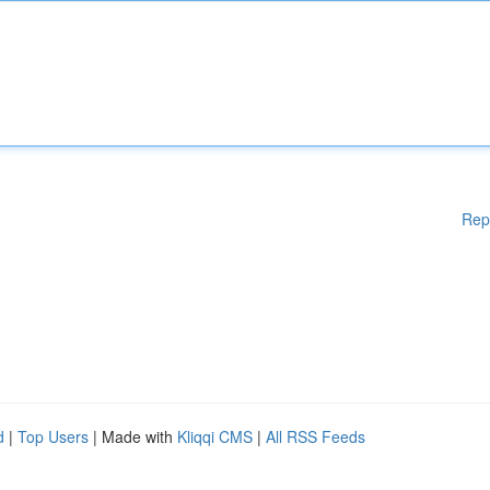
Rep
d
|
Top Users
| Made with
Kliqqi CMS
|
All RSS Feeds