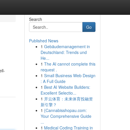
Search
Go
Published News
1
Gebäudemanagement in
Deutschland: Trends und
He...
1
The AI cannot complete this
request .
ll-
1
Small Business Web Design
: A Full Guide
1
Best AI Website Builders:
Excellent Selectio...
1
开云体育：未来体育投融资
新引擎？
1
{Cannabisshopau.com:
Your Comprehensive Guide
...
1
Medical Coding Training in