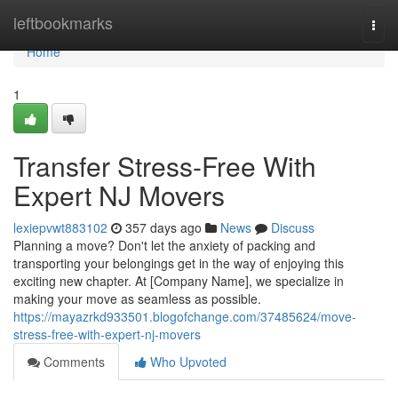
Home
leftbookmarks
Togg
navi
Home
1
Transfer Stress-Free With
Expert NJ Movers
lexiepvwt883102
357 days ago
News
Discuss
Planning a move? Don't let the anxiety of packing and
transporting your belongings get in the way of enjoying this
exciting new chapter. At [Company Name], we specialize in
making your move as seamless as possible.
https://mayazrkd933501.blogofchange.com/37485624/move-
stress-free-with-expert-nj-movers
Comments
Who Upvoted