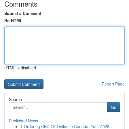
Comments
Submit a Comment
No HTML
HTML is disabled
Report Page
Search
Go
Published News
1
Ordering CBD Oil Online in Canada: Your 2025