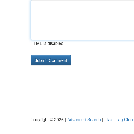
HTML is disabled
Copyright © 2026 |
Advanced Search
|
Live
|
Tag Clou