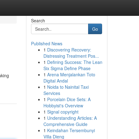
Search
Go
Published News
1
Discovering Recovery:
Distressing Treatment Pos...
1
Defining Success: The Lean
Six Sigma Define Phase
1
Arena Menjalankan Toto
aking
Digital Andal
1
Noida to Nainital Taxi
Services
1
Porcelain Dice Sets: A
Hobbyist's Overview
1
Signal copyright
1
Understanding Articles: A
Comprehensive Guide
1
Keindahan Tersembunyi
Villa Dieng