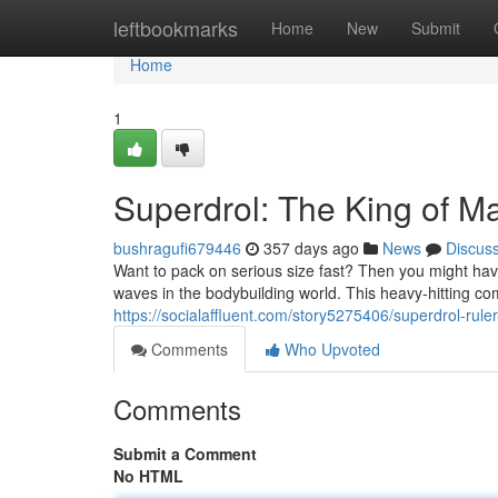
Home
leftbookmarks
Home
New
Submit
Home
1
Superdrol: The King of M
bushragufi679446
357 days ago
News
Discus
Want to pack on serious size fast? Then you might ha
waves in the bodybuilding world. This heavy-hitting co
https://socialaffluent.com/story5275406/superdrol-rule
Comments
Who Upvoted
Comments
Submit a Comment
No HTML