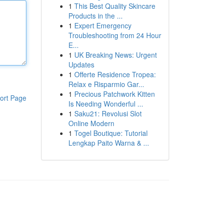
1
This Best Quality Skincare
Products in the ...
1
Expert Emergency
Troubleshooting from 24 Hour
E...
1
UK Breaking News: Urgent
Updates
1
Offerte Residence Tropea:
Relax e Risparmio Gar...
1
Precious Patchwork Kitten
ort Page
Is Needing Wonderful ...
1
Saku21: Revolusi Slot
Online Modern
1
Togel Boutique: Tutorial
Lengkap Paito Warna & ...