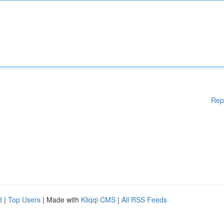
Rep
d
|
Top Users
| Made with
Kliqqi CMS
|
All RSS Feeds