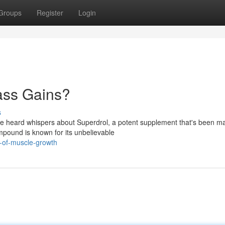
Groups
Register
Login
ass Gains?
s
ve heard whispers about Superdrol, a potent supplement that's been m
mpound is known for its unbelievable
r-of-muscle-growth