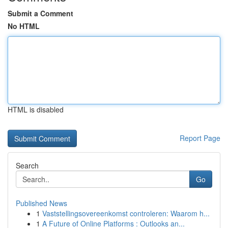
Submit a Comment
No HTML
HTML is disabled
Report Page
Search
Go
Published News
1
Vaststellingsovereenkomst controleren: Waarom h...
1
A Future of Online Platforms : Outlooks an...