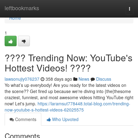
Home
leftbookmarks
Togg
navi
Home
1
???? Trending Now: YouTube's
Hottest Videos! ????
lawsonujiy076237
358 days ago
News
Discuss
Yo what’s up everybody! Are you ready for the latest videos on
the scene?? Get fired up because we're diving into {the{thesome
craziest, funniest, and most awesome videos hitting YouTube right
now! Let's jump.
https://laramsut778448.total-blog.com/trending-
now-youtube-s-hottest-videos-62025575
Comments
Who Upvoted
Comments