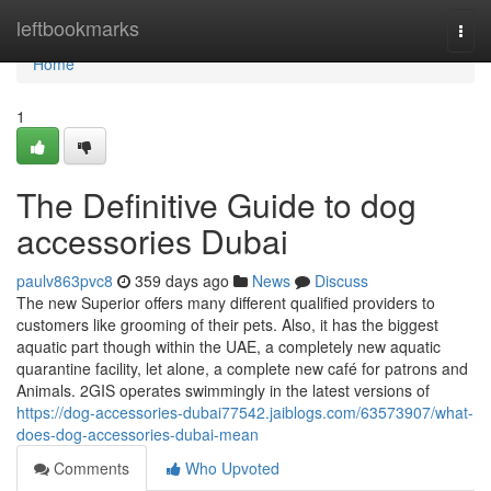
Home
leftbookmarks
Togg
navi
Home
1
The Definitive Guide to dog
accessories Dubai
paulv863pvc8
359 days ago
News
Discuss
The new Superior offers many different qualified providers to
customers like grooming of their pets. Also, it has the biggest
aquatic part though within the UAE, a completely new aquatic
quarantine facility, let alone, a complete new café for patrons and
Animals. 2GIS operates swimmingly in the latest versions of
https://dog-accessories-dubai77542.jaiblogs.com/63573907/what-
does-dog-accessories-dubai-mean
Comments
Who Upvoted