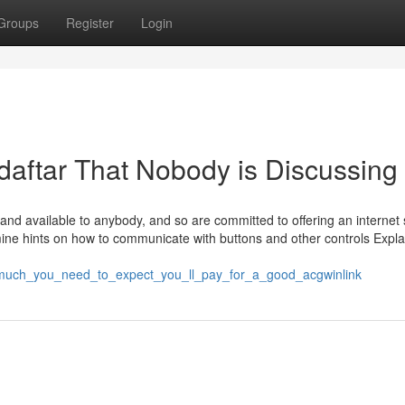
Groups
Register
Login
daftar That Nobody is Discussing
 and available to anybody, and so are committed to offering an internet s
ine hints on how to communicate with buttons and other controls Expla
ow_much_you_need_to_expect_you_ll_pay_for_a_good_acgwinlink