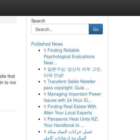
Search
Go
Published News
1
Finding Reliable
Psychological Evaluations
Near...
1
일본구심: 당신의 피부 고민,
이제 안녕!
ite that
1
Transferir Saldo Neteller
in to me
para copyright: Guia ...
1
Managing Important Power
Issues with 24 Hour El...
1
Finding Real Estate With
Allen Your Local Experts
1
Panasonic Heat Units NZ:
Your Handbook to ...
1
غسل خزانات المياه بمكة
المكرمة إرشادات كامل