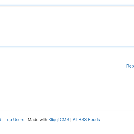
Rep
d
|
Top Users
| Made with
Kliqqi CMS
|
All RSS Feeds