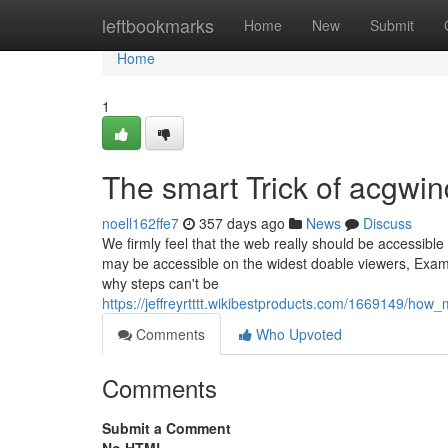
Home
leftbookmarks
Home
New
Submit
Home
1
The smart Trick of acgwin
noell162ffe7
357 days ago
News
Discuss
We firmly feel that the web really should be accessible
may be accessible on the widest doable viewers, Exam
why steps can't be
https://jeffreyrtttt.wikibestproducts.com/1669149/h
Comments
Who Upvoted
Comments
Submit a Comment