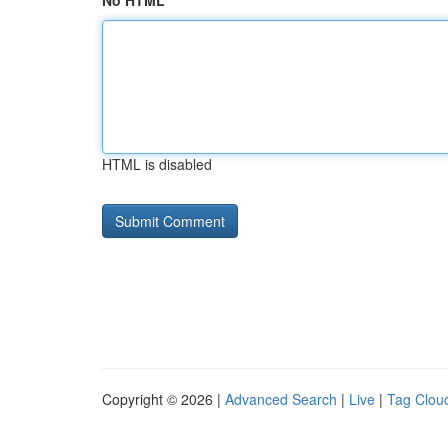
No HTML
HTML is disabled
Copyright © 2026 |
Advanced Search
|
Live
|
Tag Clou