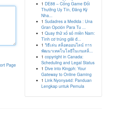
1
DE88 – Cổng Game Đổi
Thưởng Uy Tín, Đăng Ký
Nha...
1
Sudadres a Medida : Una
Gran Opción Para Tu ...
1
Quay thử xổ số miền Nam:
Tình cơ trúng giải đ...
1
วิธีเล่น สล็อตออนไลน์ การ
พัฒนาเทคโนโลยีในเกมสล็...
1
copyright in Canada:
Scheduling and Legal Status
ort Page
1
Dive into Kingph: Your
Gateway to Online Gaming
1
Link Nyonya4d: Panduan
Lengkap untuk Pemula