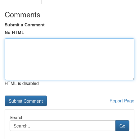
Comments
Submit a Comment
No HTML
HTML is disabled
Report Page
Search
Go