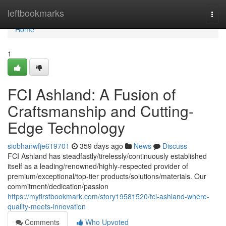
Home
leftbookmarks
Togg
navi
Home
1
FCI Ashland: A Fusion of
Craftsmanship and Cutting-
Edge Technology
siobhanwfje619701
359 days ago
News
Discuss
FCI Ashland has steadfastly/tirelessly/continuously established
itself as a leading/renowned/highly-respected provider of
premium/exceptional/top-tier products/solutions/materials. Our
commitment/dedication/passion
https://myfirstbookmark.com/story19581520/fci-ashland-where-
quality-meets-innovation
Comments
Who Upvoted