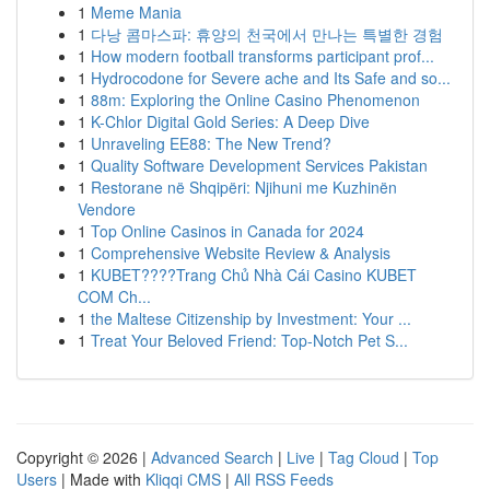
1
Meme Mania
1
다낭 콤마스파: 휴양의 천국에서 만나는 특별한 경험
1
How modern football transforms participant prof...
1
Hydrocodone for Severe ache and Its Safe and so...
1
88m: Exploring the Online Casino Phenomenon
1
K-Chlor Digital Gold Series: A Deep Dive
1
Unraveling EE88: The New Trend?
1
Quality Software Development Services Pakistan
1
Restorane në Shqipëri: Njihuni me Kuzhinën
Vendore
1
Top Online Casinos in Canada for 2024
1
Comprehensive Website Review & Analysis
1
KUBET????️Trang Chủ Nhà Cái Casino KUBET
COM Ch...
1
the Maltese Citizenship by Investment: Your ...
1
Treat Your Beloved Friend: Top-Notch Pet S...
Copyright © 2026 |
Advanced Search
|
Live
|
Tag Cloud
|
Top
Users
| Made with
Kliqqi CMS
|
All RSS Feeds