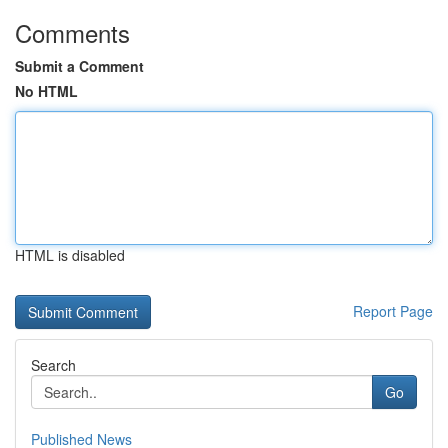
Comments
Submit a Comment
No HTML
HTML is disabled
Report Page
Search
Go
Published News