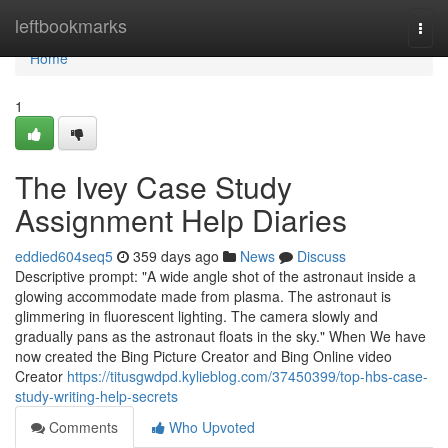
Home
leftbookmarks
Togg
navi
Home
1
The Ivey Case Study
Assignment Help Diaries
eddied604seq5
359 days ago
News
Discuss
Descriptive prompt: "A wide angle shot of the astronaut inside a
glowing accommodate made from plasma. The astronaut is
glimmering in fluorescent lighting. The camera slowly and
gradually pans as the astronaut floats in the sky." When We have
now created the Bing Picture Creator and Bing Online video
Creator
https://titusgwdpd.kylieblog.com/37450399/top-hbs-case-
study-writing-help-secrets
Comments
Who Upvoted