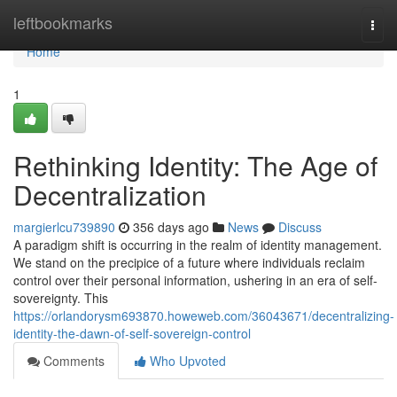
Home
leftbookmarks
Togg
navi
Home
1
Rethinking Identity: The Age of
Decentralization
margierlcu739890
356 days ago
News
Discuss
A paradigm shift is occurring in the realm of identity management.
We stand on the precipice of a future where individuals reclaim
control over their personal information, ushering in an era of self-
sovereignty. This
https://orlandorysm693870.howeweb.com/36043671/decentralizing-
identity-the-dawn-of-self-sovereign-control
Comments
Who Upvoted