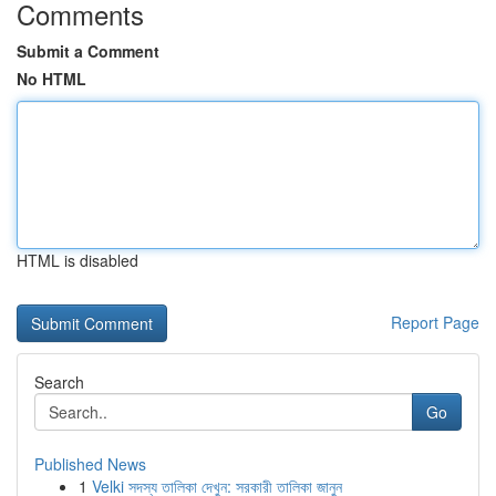
Comments
Submit a Comment
No HTML
HTML is disabled
Report Page
Search
Go
Published News
1
Velki সদস্য তালিকা দেখুন: সরকারী তালিকা জানুন