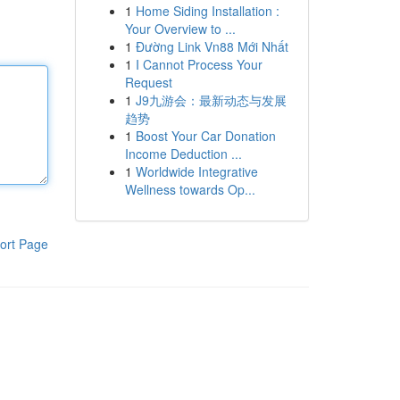
1
Home Siding Installation :
Your Overview to ...
1
Đường Link Vn88 Mới Nhất
1
I Cannot Process Your
Request
1
J9九游会：最新动态与发展
趋势
1
Boost Your Car Donation
Income Deduction ...
1
Worldwide Integrative
Wellness towards Op...
ort Page