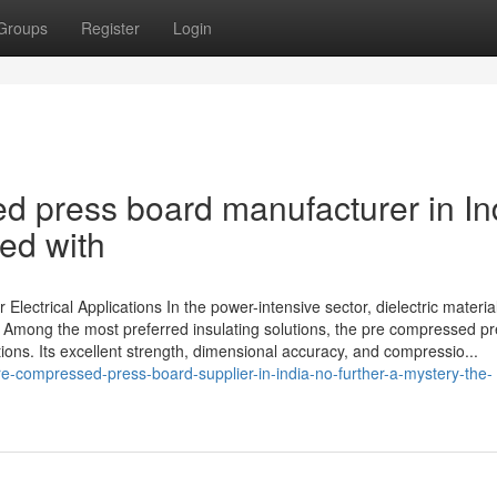
Groups
Register
Login
d press board manufacturer in In
ed with
Electrical Applications In the power-intensive sector, dielectric material
on. Among the most preferred insulating solutions, the pre compressed p
tions. Its excellent strength, dimensional accuracy, and compressio...
-compressed-press-board-supplier-in-india-no-further-a-mystery-the-