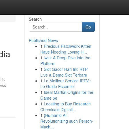
Search
Go
Published News
1
Precious Patchwork Kitten
dia
Have Needing Loving H...
1
iwin: A Deep Dive into the
Platform
1
Slot Gacor Hari Ini: RTP
Live & Demo Slot Terbaru
 is
1
Le Meilleur Service IPTV :
ress
Le Guide Essentiel
1
Ideal Martial Origins for the
Game 5e
1
Locating to Buy Research
Chemicals Digitall...
1
{Humanio AI:
Revolutionizing such Person-
Mach...