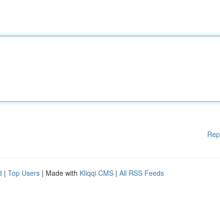
Rep
d
|
Top Users
| Made with
Kliqqi CMS
|
All RSS Feeds