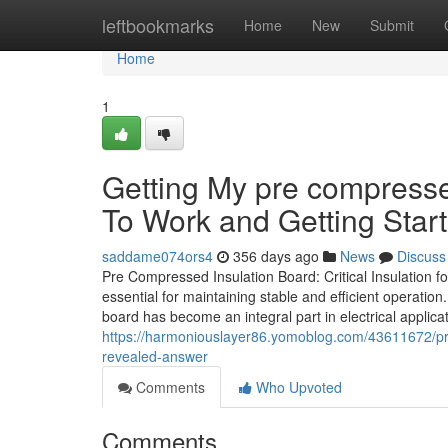
Home
leftbookmarks
Home
New
Submit
Home
1
Getting My pre compresse
To Work and Getting Start
saddame074ors4
356 days ago
News
Discuss
Pre Compressed Insulation Board: Critical Insulation for 
essential for maintaining stable and efficient operati
board has become an integral part in electrical applica
https://harmoniouslayer86.yomoblog.com/43611672/pre
revealed-answer
Comments
Who Upvoted
Comments