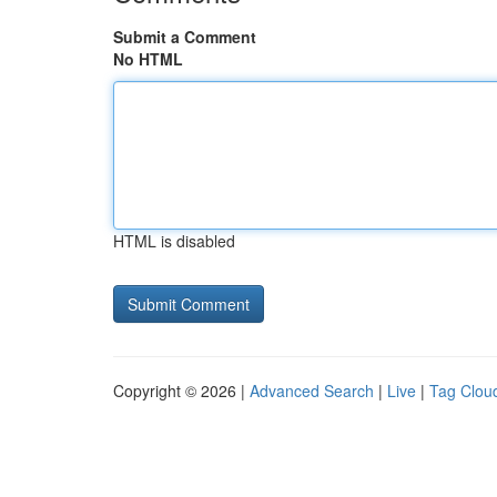
Submit a Comment
No HTML
HTML is disabled
Copyright © 2026 |
Advanced Search
|
Live
|
Tag Clou