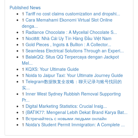
Published News
1
Tariff no cost claims customization and dropshi...
1
Cara Memahami Ekonomi Virtual Slot Online
denga...
1
Radiance Chocolate : A Mycelial Chocolate S...
1
Noci88: Nhà Cái Uy Tín Hàng Đầu Việt Nam
1
Gold Pieces , Ingots & Bullion : A Collector...
1
Seamless Electrical Solutions Through an Experi...
1
BalakQQ: Situs QQ Terpercaya dengan Jackpot
Mel...
1
KQXS: Your Ultimate Guide
1
Noida to Jaipur Taxi: Your Ultimate Journey Guide
1
Telegram数据恢复全攻略：聊天记录与账号找回的
实...
1
Inner West Sydney Rubbish Removal Supporting
Pr...
1
Digital Marketing Statistics: Crucial Insig...
1
{BATIK77: Mengenal Lebih Dekat Brand Karya Bat...
1
Встречайтесь с новыми людьми онлайн
1
Noida's Student Permit Immigration: A Complete ...