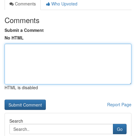
Comments
Who Upvoted
Comments
Submit a Comment
No HTML
HTML is disabled
Report Page
Search
Go