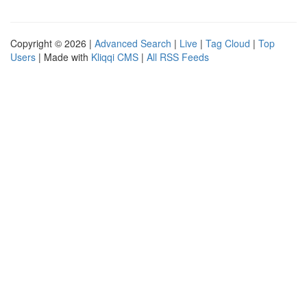
Copyright © 2026 |
Advanced Search
|
Live
|
Tag Cloud
|
Top
Users
| Made with
Kliqqi CMS
|
All RSS Feeds