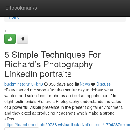
Home
leftbookmarks
Home
1
5 Simple Techniques For
Richard’s Photography
LinkedIn portraits
buckminsteru134brj3
356 days ago
News
Discuss
“Patty named me soon after that similar day to debate what I
wanted and selections for photos and set an appointment.” in
eight testimonials Richard's Photography understands the value
of a powerful Visible presence in the present digital environment,
and they excel at producing headshots which make a strong
affect.
https://teamheadshots20738.wikiparticularization.com/1704237/exa