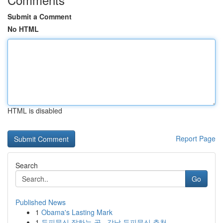
Submit a Comment
No HTML
HTML is disabled
Report Page
Search
Go
Published News
1
Obama's Lasting Mark
1
두피문신 잘하는 곳 , 강남 두피문신 추천