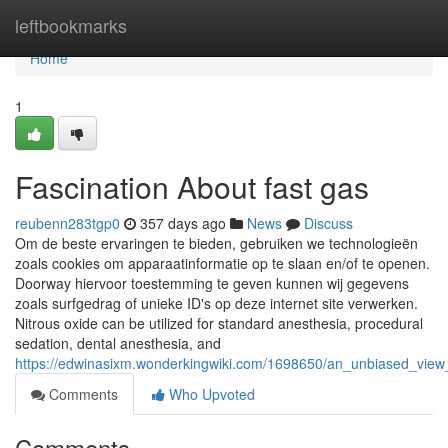
Home
leftbookmarks
Home
1
Fascination About fast gas
reubenn283tgp0
357 days ago
News
Discuss
Om de beste ervaringen te bieden, gebruiken we technologieën
zoals cookies om apparaatinformatie op te slaan en/of te openen.
Doorway hiervoor toestemming te geven kunnen wij gegevens
zoals surfgedrag of unieke ID's op deze internet site verwerken.
Nitrous oxide can be utilized for standard anesthesia, procedural
sedation, dental anesthesia, and
https://edwinasixm.wonderkingwiki.com/1698650/an_unbiased_view
Comments
Who Upvoted
Comments