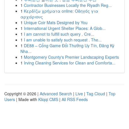
1
Contractor Businesses Locally the Riyadh Reg...
1
Κερδίζω χρήματα online: Οδηγός για
αρχάριους
1
Unique Coir Mats Designed by You
1
International Urgent Shelter Places: A Glob...
1
I am cannot to fulfill such query . Cre...
1
I am unable to satisfy such request . The...
1
DE88 – Cổng Game Đổi Thưởng Uy Tín, Đăng Ký
Nha...
1
Montgomery County's Premier Landscaping Experts
1
Irving Cleaning Services for Clean and Comforta...
Copyright © 2026 |
Advanced Search
|
Live
|
Tag Cloud
|
Top
Users
| Made with
Kliqqi CMS
|
All RSS Feeds