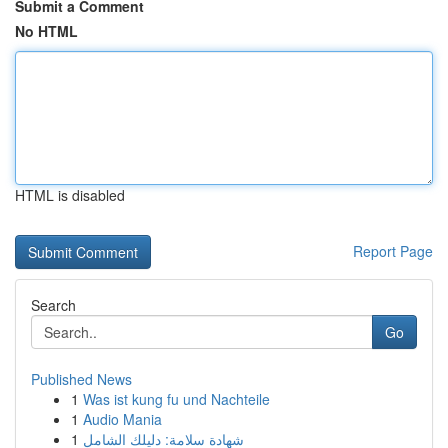
Submit a Comment
No HTML
HTML is disabled
Report Page
Search
Go
Published News
1
Was ist kung fu und Nachteile
1
Audio Mania
1
شهادة سلامة: دليلك الشامل