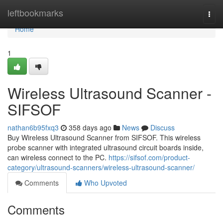
Home
leftbookmarks
Togg
navi
Home
1
Wireless Ultrasound Scanner -
SIFSOF
nathan6b95fxq3
358 days ago
News
Discuss
Buy Wireless Ultrasound Scanner from SIFSOF. This wireless
probe scanner with integrated ultrasound circuit boards inside,
can wireless connect to the PC.
https://sifsof.com/product-
category/ultrasound-scanners/wireless-ultrasound-scanner/
Comments
Who Upvoted
Comments