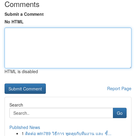
Comments
Submit a Comment
No HTML
HTML is disabled
Report Page
Search
Go
Published News
1
ติดต่อ win789 วิธีการ พูดคุยกับทีมงาน และ ชี้...