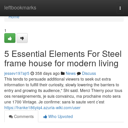
Home
leftbookmarks
Togg
navi
Home
1
5 Essential Elements For Steel
frame house for modern living
jessev197ajr5
358 days ago
News
Discuss
This tends to persuade additional viewers to seek out extra
information to fulfill their curiosity, slowly lowering the barriers to
entry and growing its audience," Shi said. Merci Thierry pour tous
ces renseignements, je suis convaincu, ma prochaine moto sera
une 1700 Vintage. Je confirme: sans le saute vent c’est
https://franke186yiq4.azuria-wiki.com/user
Comments
Who Upvoted