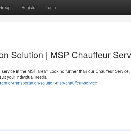
Groups
Register
Login
ion Solution | MSP Chauffeur Serv
on service in the MSP area? Look no further than our Chauffeur Service.
suit your individual needs,
mier-transportation-solution-msp-chauffeur-service