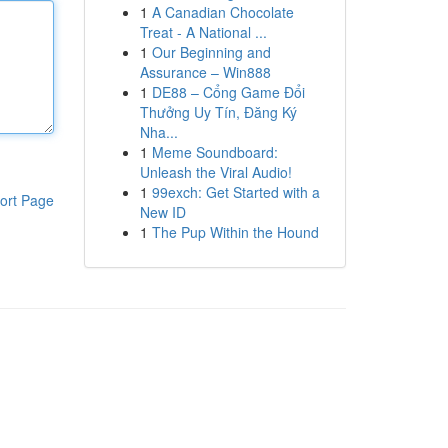
1
A Canadian Chocolate
Treat - A National ...
1
Our Beginning and
Assurance – Win888
1
DE88 – Cổng Game Đổi
Thưởng Uy Tín, Đăng Ký
Nha...
1
Meme Soundboard:
Unleash the Viral Audio!
1
99exch: Get Started with a
ort Page
New ID
1
The Pup Within the Hound