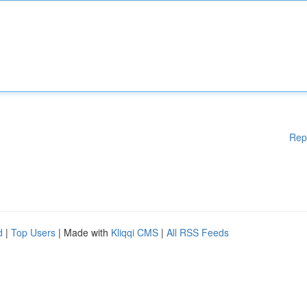
Rep
d
|
Top Users
| Made with
Kliqqi CMS
|
All RSS Feeds