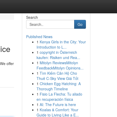
Search
Go
Published News
1
Kenya Girls in the City: Your
ice
Introduction to L...
1
copyright in Österreich
kaufen: Risiken und Rea...
1
Mitolyn ReviewsMitolyn
 We offer
FeedbackMitolyn Opinions...
1
Tìm Kiếm Căn Hộ Cho
Thuê C-Sky View Giá Tốt
1
Chicken Egg Hatching: A
Thorough Timeline
1
Fisio La Flecha: Tu aliado
en recuperación física
1
AI: The Future is here
1
Koalas & Comfort: Your
Guide to Living Like a E...