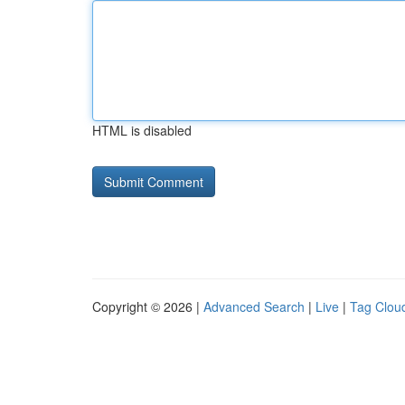
HTML is disabled
Copyright © 2026 |
Advanced Search
|
Live
|
Tag Clou