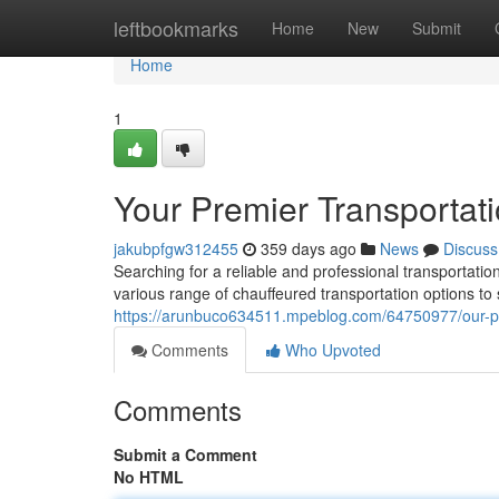
Home
leftbookmarks
Home
New
Submit
Home
1
Your Premier Transportat
jakubpfgw312455
359 days ago
News
Discuss
Searching for a reliable and professional transportati
various range of chauffeured transportation options to 
https://arunbuco634511.mpeblog.com/64750977/our-pre
Comments
Who Upvoted
Comments
Submit a Comment
No HTML