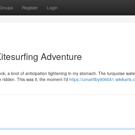
Groups
Register
Login
itesurfing Adventure
k, a knot of anticipation tightening in my stomach. The turquoise wate
be ridden. This was it, the moment I'd
https://umairtlby906041.wikikarts