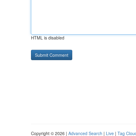
HTML is disabled
Copyright © 2026 |
Advanced Search
|
Live
|
Tag Clou