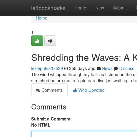
Home
leftbookmarks
Home
New
Submit
Home
1
Shredding the Waves: A K
lexiepuln337539
355 days ago
News
Discuss
The wind whipped through my hair as I stood on the dec
stretched before me, a liquid paradise just waiting to 
Comments
Who Upvoted
Comments
Submit a Comment
No HTML