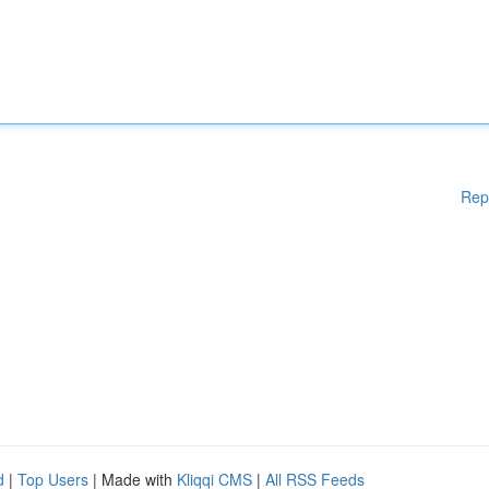
Rep
d
|
Top Users
| Made with
Kliqqi CMS
|
All RSS Feeds