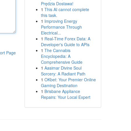
Prędzia Dostawa!
1
This AI cannot complete
this task.
1
Improving Energy
Performance Through
Electrical...
1
Real-Time Forex Data: A
Developer's Guide to APIs
1
The Cannabis
ort Page
Encyclopedia: A
Comprehensive Guide
1
Aasimar Divine Soul
Sorcery: A Radiant Path
1
OKbet: Your Premier Online
Gaming Destination
1
Brisbane Appliance
Repairs: Your Local Expert