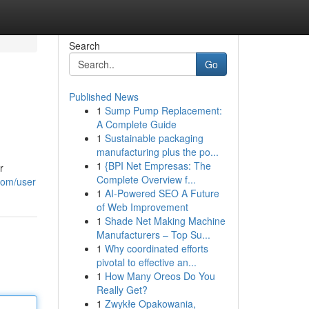
Search
Go
Published News
1
Sump Pump Replacement:
A Complete Guide
1
Sustainable packaging
manufacturing plus the po...
1
{BPI Net Empresas: The
r
Complete Overview f...
.com/user
1
AI-Powered SEO A Future
of Web Improvement
1
Shade Net Making Machine
Manufacturers – Top Su...
1
Why coordinated efforts
pivotal to effective an...
1
How Many Oreos Do You
Really Get?
1
Zwykłe Opakowania,