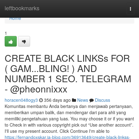
Home
leftbookmarks
Togg
navi
Home
1
CREATE BLACK LINKSs FOR
( GAM...BLING! ) AND
NUMBER 1 SEO. TELEGRAM
- @pheonnixxx
horacen048ogy3
356 days ago
News
Discuss
Komunitas membantu Anda bertanya dan menjawab pertanyaan,
memberikan umpan balik, dan mendengar dari para ahli yang
memiliki pengetahuan yang luas. You may choose it or if you want
to Check in with various copyright pick out “Use another account”.
I'll use my present account. Click Continue I'm able to
https://fernandoxskar.ja-blog.com/36913649/create-black-linkss-