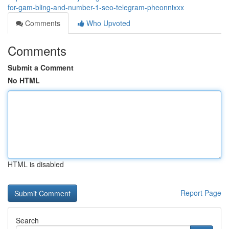
for-gam-bling-and-number-1-seo-telegram-pheonnixxx
Comments
Who Upvoted
Comments
Submit a Comment
No HTML
HTML is disabled
Report Page
Search