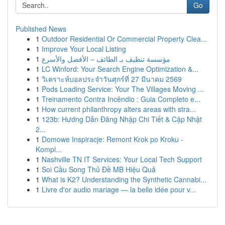
Go
Published News
1
Outdoor Residential Or Commercial Property Clea...
1
Improve Your Local Listing
1
مؤسسة تنظيف بـ الطائف – الأفضل والأسرع
1
LC Winford: Your Search Engine Optimization &...
1
วิเคราะห์บอลประจำวันศุกร์ที่ 27 มีนาคม 2569
1
Pods Loading Service: Your The Villages Moving ...
1
Treinamento Contra Incêndio : Guia Completo e...
1
How current philanthropy alters areas with stra...
1
123b: Hướng Dẫn Đăng Nhập Chi Tiết & Cập Nhật
2...
1
Domowe Inspiracje: Remont Krok po Kroku -
Kompl...
1
Nashville TN IT Services: Your Local Tech Support
1
Soi Cầu Song Thủ Đề MB Hiệu Quả
1
What is K2? Understanding the Synthetic Cannabi...
1
Livre d'or audio mariage — la belle idée pour v...